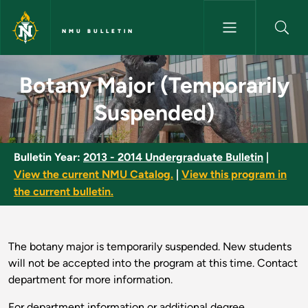
Skip to main content
NMU BULLETIN
Botany Major (Temporarily Su
Botany Major (Temporarily
Suspended)
Bulletin Year:
2013 - 2014 Undergraduate Bulletin
|
View the current NMU Catalog.
|
View this program in
the current bulletin.
The botany major is temporarily suspended. New students
will not be accepted into the program at this time. Contact
department for more information.
For department information or additional degree