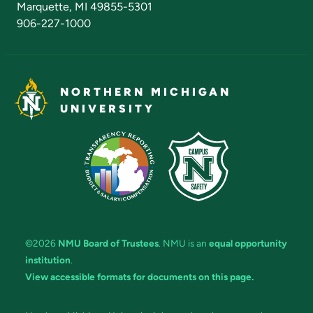
Marquette, MI 49855-5301
906-227-1000
NORTHERN MICHIGAN
UNIVERSITY
©2026
NMU Board of Trustees
. NMU is an
equal opportunity
institution
.
View accessible formats for documents on this page.