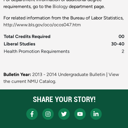
requirements, go to the
Biology
department page.
For related information from the Bureau of Labor Statistics,
http://www.bls.gov/oco/ocos047.htm
Total Credits Required
00
Liberal Studies
30-40
Health Promotion Requirements
2
Bulletin Year:
2013 - 2014 Undergraduate Bulletin
|
View
the current NMU Catalog.
SHARE YOUR STORY!