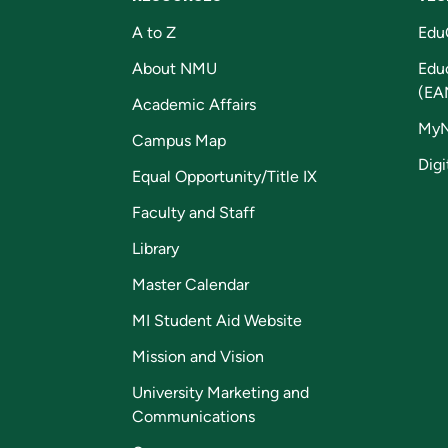
A to Z
Edu
About NMU
Edu
(EA
Academic Affairs
My
Campus Map
Digi
Equal Opportunity/Title IX
Faculty and Staff
Library
Master Calendar
MI Student Aid Website
Mission and Vision
University Marketing and
Communications