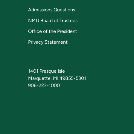
Admissions Questions
NMU Board of Trustees
Office of the President
Privacy Statement
1401 Presque Isle
Marquette, MI 49855-5301
906-227-1000