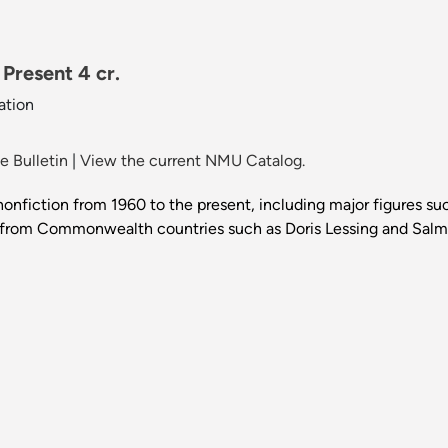
 Present 4 cr.
ation
 Bulletin
|
View the current NMU Catalog.
nd nonfiction from 1960 to the present, including major figures
rs from Commonwealth countries such as Doris Lessing and Salma