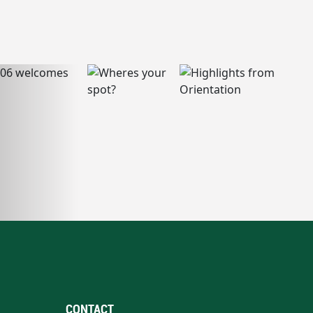
CONTACT