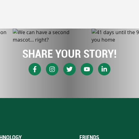
SHARE YOUR STORY!
HNOLOGY
FRIENDS