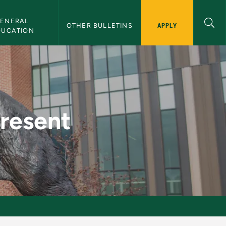
ENERAL 
APPLY
OTHER BULLETINS
DUCATION
Bulletin
Present