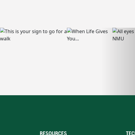
RESOURCES
TEC