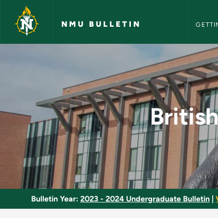
NMU Bull
Skip to main content
NMU BULLETIN
GETTI
British Literature 1
Britis
Bulletin Year:
2023 - 2024 Undergraduate Bulletin
|