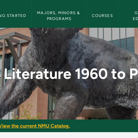
etin Navigation
MAJORS, MINORS & 
G
NG STARTED
COURSES
PROGRAMS
E
960 to Present - NMU 
h Literature 1960 to 
View the current NMU Catalog.