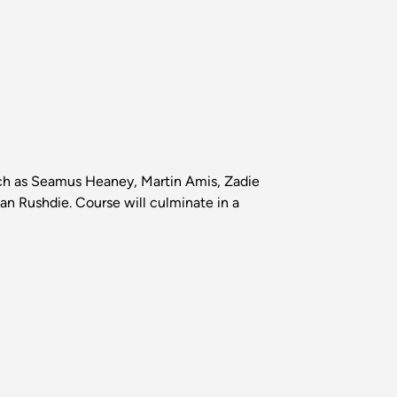
 such as Seamus Heaney, Martin Amis, Zadie
n Rushdie. Course will culminate in a