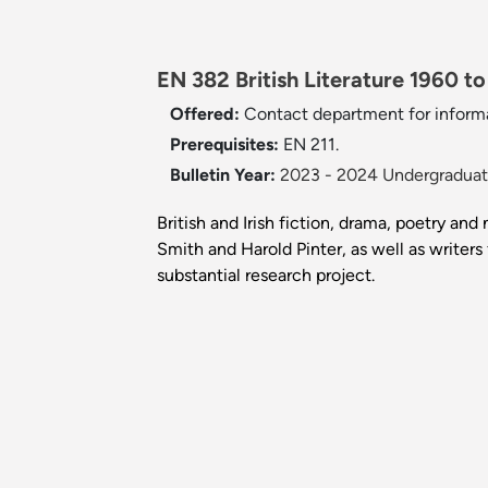
EN 382 British Literature 1960 to
Offered:
Contact department for inform
Prerequisites:
EN 211.
Bulletin Year:
2023 - 2024 Undergraduate
British and Irish fiction, drama, poetry a
Smith and Harold Pinter, as well as write
substantial research project.