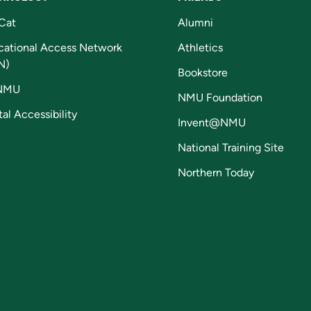
Cat
Alumni
cational Access Network
Athletics
N)
Bookstore
NMU
NMU Foundation
tal Accessibility
Invent@NMU
National Training Site
Northern Today