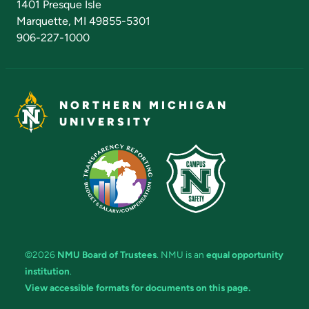
1401 Presque Isle
Marquette, MI 49855-5301
906-227-1000
NORTHERN MICHIGAN
UNIVERSITY
©2026
NMU Board of Trustees
. NMU is an
equal opportunity
institution
.
View accessible formats for documents on this page.