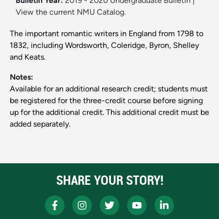
Bulletin Year:
2019 - 2020 Undergraduate Bulletin
|
View the current NMU Catalog.
The important romantic writers in England from 1798 to
1832, including Wordsworth, Coleridge, Byron, Shelley
and Keats.
Notes:
Available for an additional research credit; students must
be registered for the three-credit course before signing
up for the additional credit. This additional credit must be
added separately.
SHARE YOUR STORY!