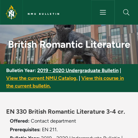
Skip to main content
NMU BULLETIN
British Romantic Literature - 
British Romantic Literature
Bulletin Year:
2019 - 2020 Undergraduate Bulletin
|
View the current NMU Catalog.
|
View this course in
the current bulletin.
EN 330 British Romantic Literature 3-4 cr.
Offered:
Contact department
Prerequisites:
EN 211.