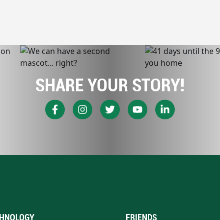
SHARE YOUR STORY!
HNOLOGY
FRIENDS