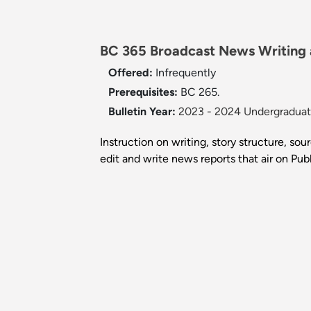
BC 365 Broadcast News Writing a
Offered:
Infrequently
Prerequisites:
BC 265.
Bulletin Year:
2023 - 2024 Undergraduate
Instruction on writing, story structure, so
edit and write news reports that air on Pu