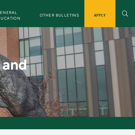
ENERAL 
APPLY
OTHER BULLETINS
DUCATION
 NMU Bulletin
 and