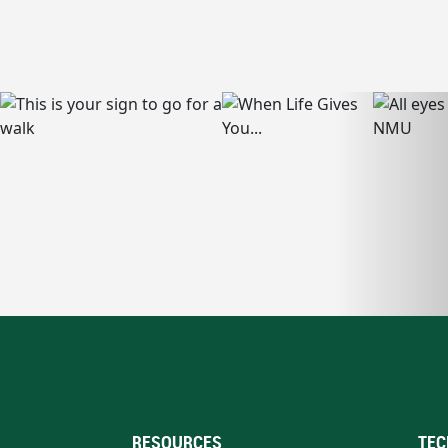
RESOURCES
TEC