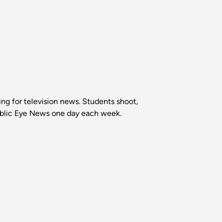
ing for television news. Students shoot,
Public Eye News one day each week.