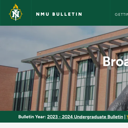
NMU Bull
Skip to main content
NMU BULLETIN
GETTI
Broadcast News Writ
Bro
Bulletin Year:
2023 - 2024 Undergraduate Bulletin
|