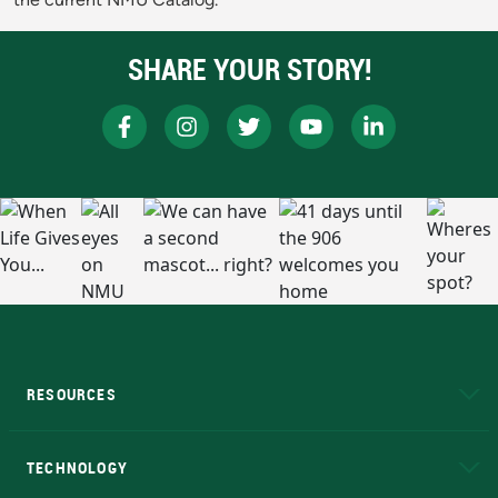
SHARE YOUR STORY!
RESOURCES
A to Z
About NMU
Academic Affairs
TECHNOLOGY