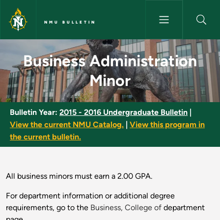
Skip to main content
NMU BULLETIN
Business Administration Minor
Business Administration
Minor
Bulletin Year:
2015 - 2016 Undergraduate Bulletin
|
View the current NMU Catalog.
|
View this program in
the current bulletin.
All business minors must earn a 2.00 GPA.
For department information or additional degree
requirements, go to the
Business, College of
department
page.