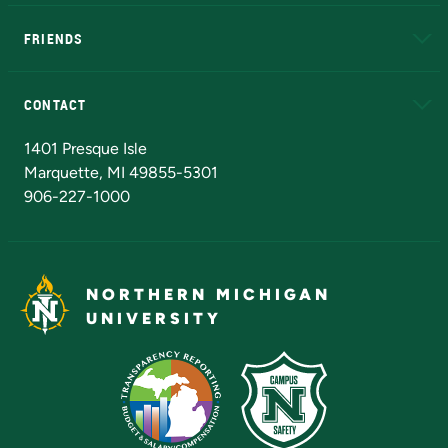
EduCat
Educational Access Network (EAN)
FRIENDS
Alumni
Athletics
Bookstore
N
CONTACT
Admissions Questions
NMU Board of Trustees
1401 Presque Isle
Marquette, MI 49855-5301
906-227-1000
NORTHERN MICHIGAN
UNIVERSITY