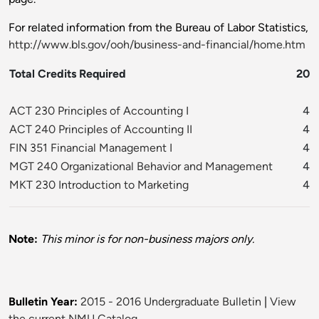
For related information from the Bureau of Labor Statistics,
http://www.bls.gov/ooh/business-and-financial/home.htm
Total Credits Required
20
ACT 230 Principles of Accounting I
4
ACT 240 Principles of Accounting II
4
FIN 351 Financial Management I
4
MGT 240 Organizational Behavior and Management
4
MKT 230 Introduction to Marketing
4
Note:
This minor is for non-business majors only.
Bulletin Year:
2015 - 2016 Undergraduate Bulletin
|
View
the current NMU Catalog.