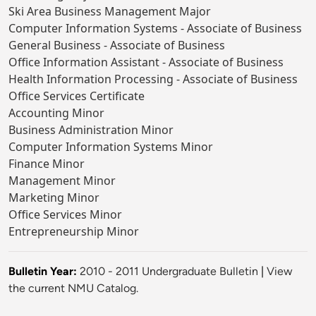
Ski Area Business Management Major
Computer Information Systems - Associate of Business
General Business - Associate of Business
Office Information Assistant - Associate of Business
Health Information Processing - Associate of Business
Office Services Certificate
Accounting Minor
Business Administration Minor
Computer Information Systems Minor
Finance Minor
Management Minor
Marketing Minor
Office Services Minor
Entrepreneurship Minor
Bulletin Year:
2010 - 2011 Undergraduate Bulletin
|
View
the current NMU Catalog.