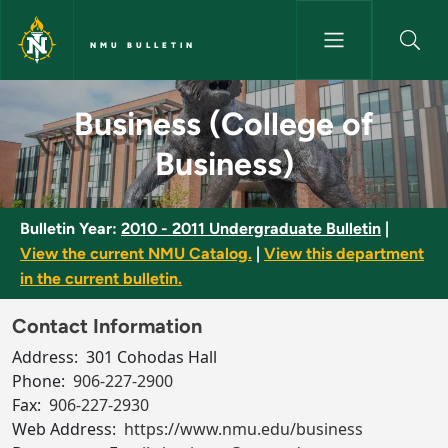
Skip to main content
NMU BULLETIN
Business (College of Business)
Business (College of
Business)
Bulletin Year:
2010 - 2011 Undergraduate Bulletin
|
View the current NMU Catalog.
|
View this department
in the current bulletin.
Contact Information
Address:
301 Cohodas Hall
Phone:
906-227-2900
Fax:
906-227-2930
Web Address:
https://www.nmu.edu/business