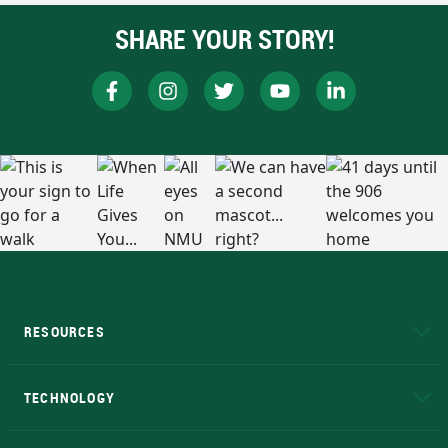
SHARE YOUR STORY!
RESOURCES
A to Z
About NMU
Academic Affairs
TECHNOLOGY
EduCat
Educational Access Network (EAN)