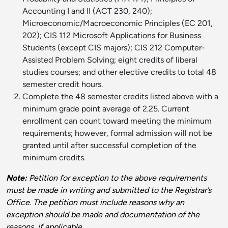
Accounting I and II (ACT 230, 240);
Microeconomic/Macroeconomic Principles (EC 201,
202); CIS 112 Microsoft Applications for Business
Students (except CIS majors); CIS 212 Computer-
Assisted Problem Solving; eight credits of liberal
studies courses; and other elective credits to total 48
semester credit hours.
Complete the 48 semester credits listed above with a
minimum grade point average of 2.25. Current
enrollment can count toward meeting the minimum
requirements; however, formal admission will not be
granted until after successful completion of the
minimum credits.
Note:
Petition for exception to the above requirements
must be made in writing and submitted to the Registrar’s
Office. The petition must include reasons why an
exception should be made and documentation of the
reasons, if applicable.