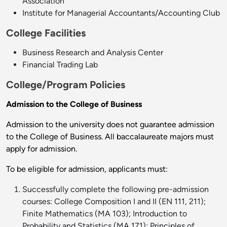
Association
Institute for Managerial Accountants/Accounting Club
College Facilities
Business Research and Analysis Center
Financial Trading Lab
College/Program Policies
A
dmission to t
he College of Business
Admission to the university does not guarantee admission
to the College of Business. All baccalaureate majors must
apply for admission.
To be eligible for admission, applicants must:
Successfully complete the following pre-admission
courses: College Composition I and II (EN 111, 211);
Finite Mathematics (MA 103); Introduction to
Probability and Statistics (MA 171); Principles of