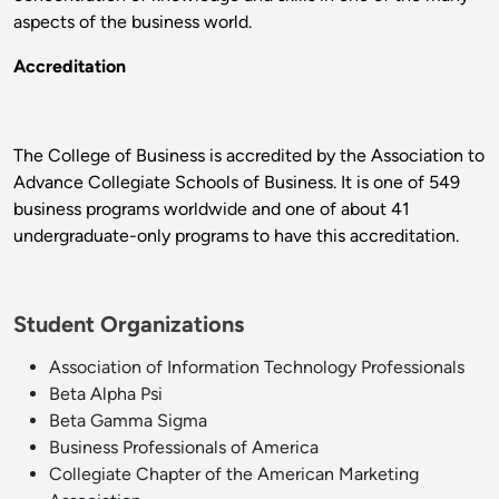
aspects of the business world.
Accreditation
The College of Business is accredited by the Association to
Advance Collegiate Schools of Business. It is one of 549
business programs worldwide and one of about 41
undergraduate-only programs to have this accreditation.
Student Organizations
Association of Information Technology Professionals
Beta Alpha Psi
Beta Gamma Sigma
Business Professionals of America
Collegiate Chapter of the American Marketing