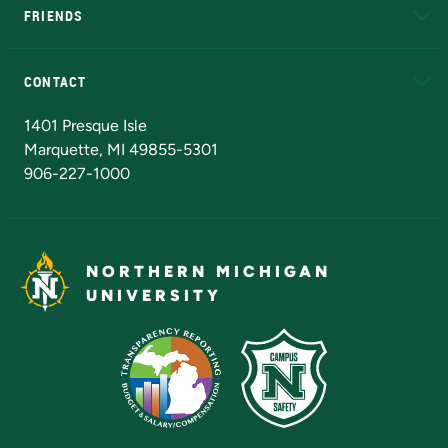
FRIENDS
Alumni
Athletics
Bookstore
N
CONTACT
Admissions Questions
NMU Board of Trustees
1401 Presque Isle
Marquette, MI 49855-5301
906-227-1000
NORTHERN MICHIGAN
UNIVERSITY