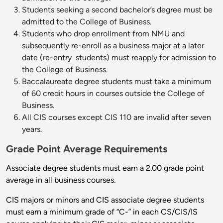
Students seeking a second bachelor’s degree must be
admitted to the College of Business.
Students who drop enrollment from NMU and
subsequently re-enroll as a business major at a later
date (re-entry ­ students) must reapply for admission to
the College of Business.
Baccalaureate degree students must take a minimum
of 60 credit hours in courses outside the College of
Business.
All CIS courses except CIS 110 are invalid after seven
years.
Grade Point Average Requirements
Associate degree students must earn a 2.00 grade point
average in all business courses.
CIS majors or minors and CIS associate degree students
must earn a minimum grade of “C-” in each CS/CIS/IS