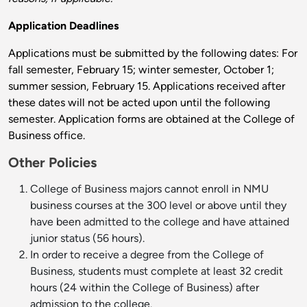
Application Deadlines
Applications must be submitted by the following dates: For
fall semester, February 15; winter semester, October 1;
summer session, February 15. Applications received after
these dates will not be acted upon until the following
semester. Application forms are obtained at the College of
Business office.
Other Policies
College of Business majors cannot enroll in NMU
business courses at the 300 level or above until they
have been admitted to the college and have attained
junior status (56 hours).
In order to receive a degree from the College of
Business, students must complete at least 32 credit
hours (24 within the College of Business) after
admission to the college.