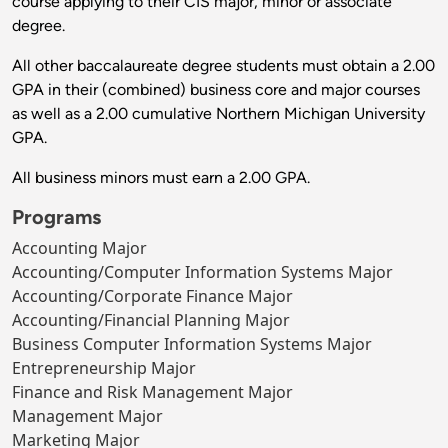
course applying to their CIS major, minor or associate
degree.
All other baccalaureate degree students must obtain a 2.00
GPA in their (combined) business core and major courses
as well as a 2.00 cumulative Northern Michigan University
GPA.
All business minors must earn a 2.00 GPA.
Programs
Accounting Major
Accounting/Computer Information Systems Major
Accounting/Corporate Finance Major
Accounting/Financial Planning Major
Business Computer Information Systems Major
Entrepreneurship Major
Finance and Risk Management Major
Management Major
Marketing Major