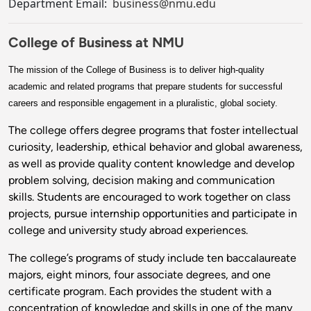
Department Email:
business@nmu.edu
College of Business at NMU
The mission of the College of Business is to deliver high-quality
academic and related programs that prepare students for successful
careers and responsible engagement in a pluralistic, global society.
The college offers degree programs that foster intellectual
curiosity, leadership, ethical behavior and global awareness,
as well as provide quality content knowledge and develop
problem solving, decision making and communication
skills. Students are encouraged to work together on class
projects, pursue internship opportunities and participate in
college and university study abroad experiences.
The college’s programs of study include ten baccalaureate
majors, eight minors, four associate degrees, and one
certificate program. Each provides the student with a
concentration of knowledge and skills in one of the many