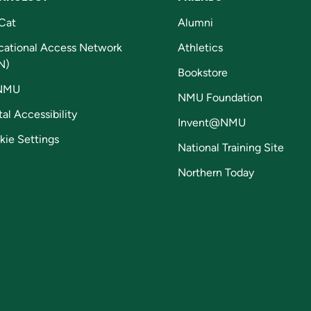
Cat
Alumni
cational Access Network
Athletics
N)
Bookstore
NMU
NMU Foundation
tal Accessibility
Invent@NMU
kie Settings
National Training Site
Northern Today