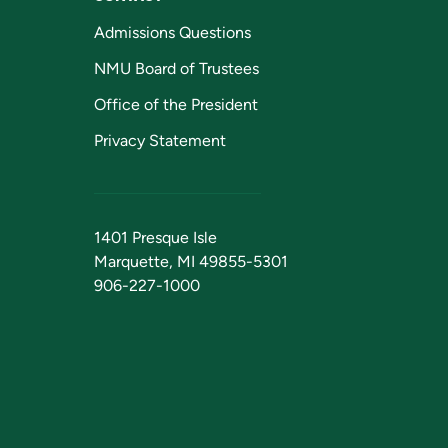
Admissions Questions
NMU Board of Trustees
Office of the President
Privacy Statement
1401 Presque Isle
Marquette, MI 49855-5301
906-227-1000