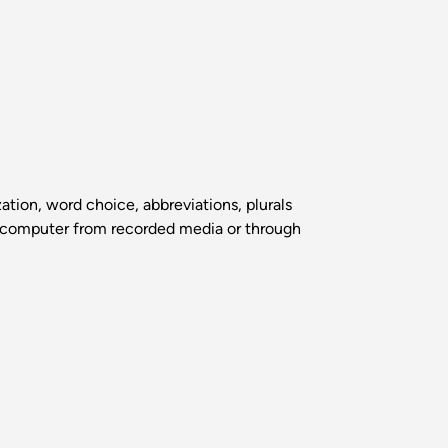
tion, word choice, abbreviations, plurals
the computer from recorded media or through