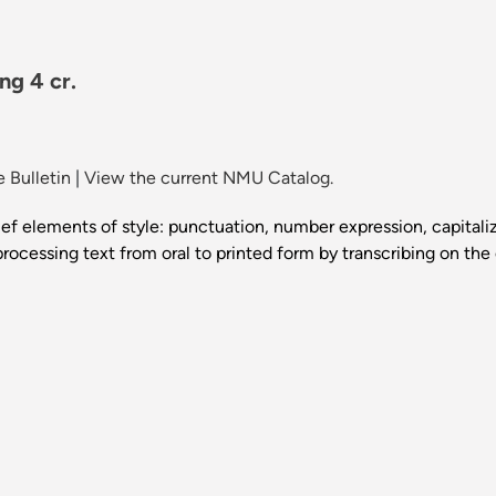
ng 4 cr.
 Bulletin
|
View the current NMU Catalog.
f elements of style: punctuation, number expression, capitaliza
 processing text from oral to printed form by transcribing on 