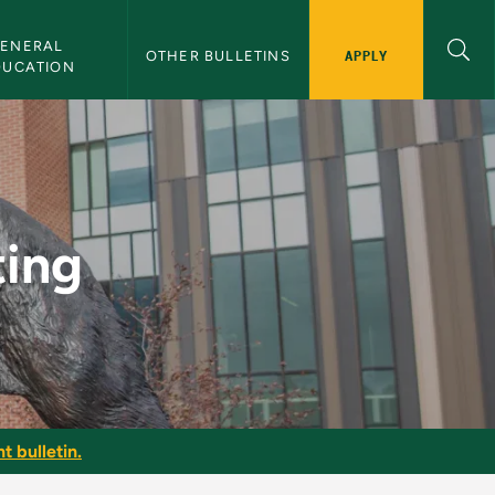
ENERAL 
APPLY
OTHER BULLETINS
DUCATION
in
ting
t bulletin.