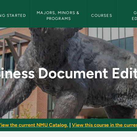
etin Navigation
MAJORS, MINORS & 
G
NG STARTED
COURSES
PROGRAMS
E
diting - NMU Bullet
iness Document Edi
iew the current NMU Catalog.
|
View this course in the curren