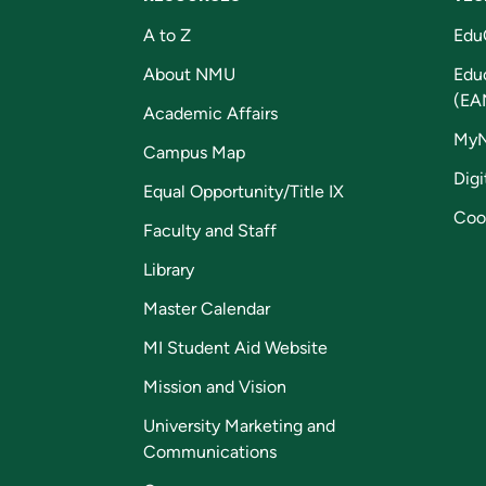
A to Z
Edu
About NMU
Edu
(EA
Academic Affairs
My
Campus Map
Digi
Equal Opportunity/Title IX
Coo
Faculty and Staff
Library
Master Calendar
MI Student Aid Website
Mission and Vision
University Marketing and
Communications