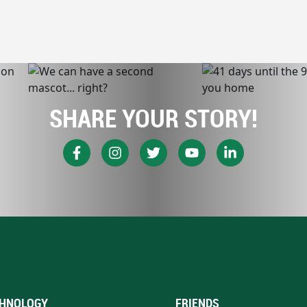
SHARE YOUR STORY!
HNOLOGY
FRIENDS