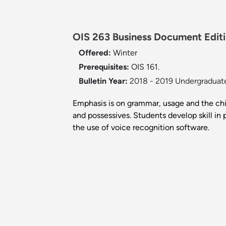
OIS 263 Business Document Editi
Offered:
Winter
Prerequisites:
OIS 161.
Bulletin Year:
2018 - 2019 Undergraduate
Emphasis is on grammar, usage and the chie
and possessives. Students develop skill in
the use of voice recognition software.