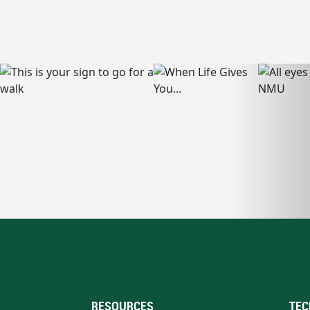
RESOURCES
TEC