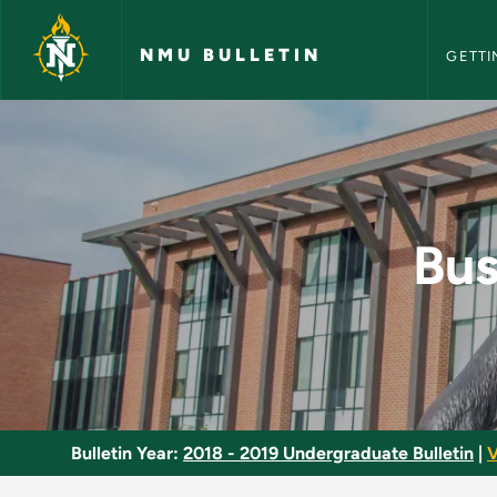
NMU Bull
Skip to main content
NMU BULLETIN
GETTI
Business Document E
Bus
Bulletin Year:
2018 - 2019 Undergraduate Bulletin
|
V