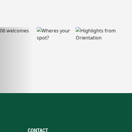
CONTACT