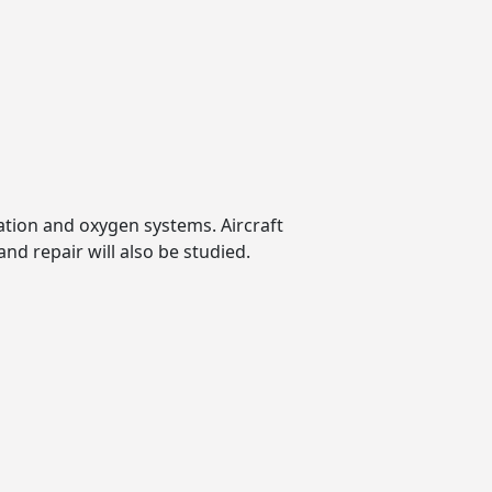
ation and oxygen systems. Aircraft
nd repair will also be studied.