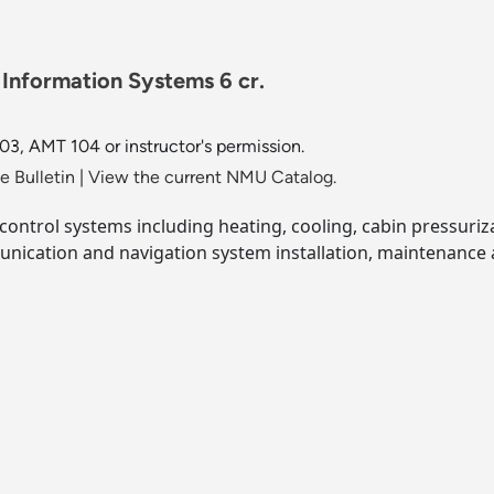
nformation Systems 6 cr.
, AMT 104 or instructor's permission.
 Bulletin
|
View the current NMU Catalog.
control systems including heating, cooling, cabin pressuriz
nication and navigation system installation, maintenance a