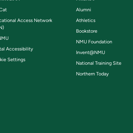
Cat
Alumni
cational Access Network
Athletics
N)
Bookstore
NMU
NMU Foundation
tal Accessibility
Invent@NMU
kie Settings
National Training Site
Northern Today