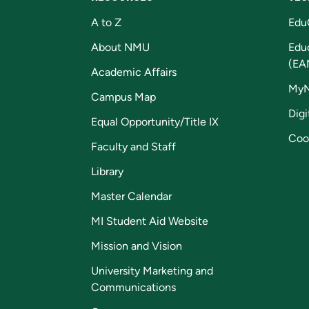
A to Z
Edu
About NMU
Edu
(EA
Academic Affairs
My
Campus Map
Digi
Equal Opportunity/Title IX
Coo
Faculty and Staff
Library
Master Calendar
MI Student Aid Website
Mission and Vision
University Marketing and
Communications