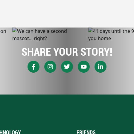
SHARE YOUR STORY!
HNOLOGY
FRIENDS