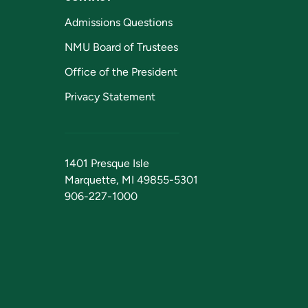
Admissions Questions
NMU Board of Trustees
Office of the President
Privacy Statement
1401 Presque Isle
Marquette, MI 49855-5301
906-227-1000