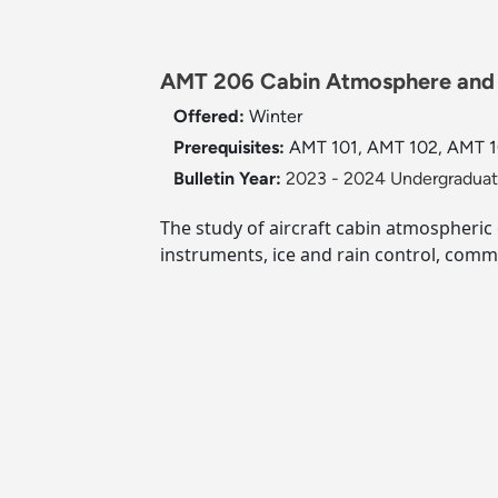
AMT 206 Cabin Atmosphere and I
Offered:
Winter
Prerequisites:
AMT 101, AMT 102, AMT 103
Bulletin Year:
2023 - 2024 Undergraduate
The study of aircraft cabin atmospheric 
instruments, ice and rain control, commu