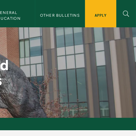
ENERAL 
APPLY
OTHER BULLETINS
DUCATION
ems - NMU Bulletin
nd
s