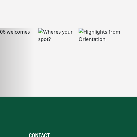
CONTACT