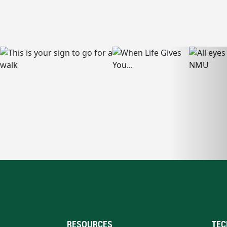
RESOURCES
TEC