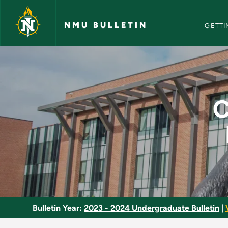
NMU Bull
Skip to main content
NMU BULLETIN
GETTI
Cabin Atmosphere a
C
Bulletin Year:
2023 - 2024 Undergraduate Bulletin
|