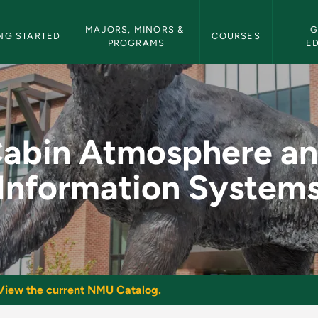
etin Navigation
MAJORS, MINORS & 
G
NG STARTED
COURSES
PROGRAMS
E
nd Information Syst
abin Atmosphere a
Information System
View the current NMU Catalog.