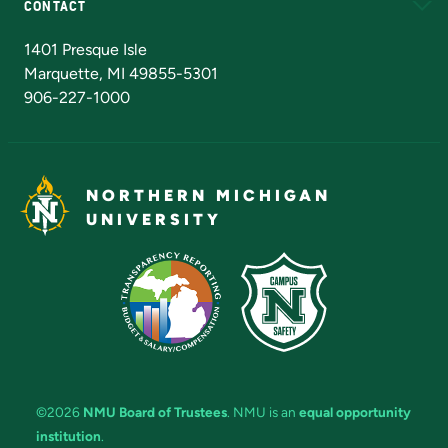
CONTACT
Admissions Questions
NMU Board of Trustees
1401 Presque Isle
Marquette, MI 49855-5301
906-227-1000
NORTHERN MICHIGAN
UNIVERSITY
©2026
NMU Board of Trustees
. NMU is an
equal opportunity
institution
.