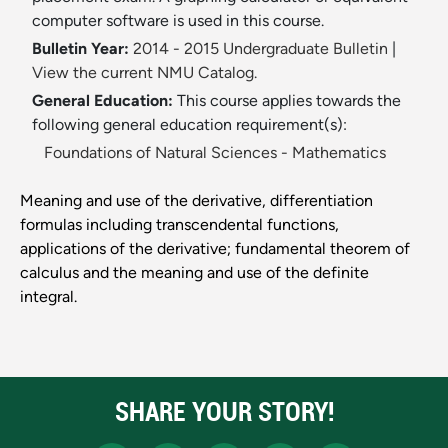
computer software is used in this course.
Bulletin Year:
2014 - 2015 Undergraduate Bulletin
|
View the current NMU Catalog.
General Education:
This course applies towards the
following general education requirement(s):
Foundations of Natural Sciences - Mathematics
Meaning and use of the derivative, differentiation
formulas including transcendental functions,
applications of the derivative; fundamental theorem of
calculus and the meaning and use of the definite
integral.
SHARE YOUR STORY!