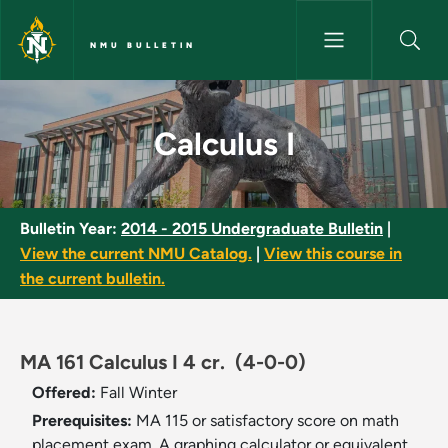
Skip to main content
NMU BULLETIN
Calculus I - NMU Bulletin
Calculus I
Bulletin Year:
2014 - 2015 Undergraduate Bulletin
|
View the current NMU Catalog.
|
View this course in
the current bulletin.
MA 161 Calculus I 4 cr.
(4-0-0)
Offered:
Fall
Winter
Prerequisites:
MA 115 or satisfactory score on math
placement exam. A graphing calculator or equivalent