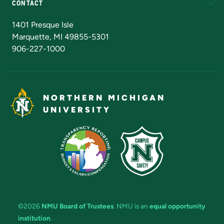
CONTACT
Admissions Questions
NMU Board of Trustees
1401 Presque Isle
Marquette, MI 49855-5301
906-227-1000
NORTHERN MICHIGAN
UNIVERSITY
©2026
NMU Board of Trustees
. NMU is an
equal opportunity
institution
.