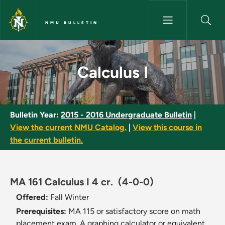
Skip to main content
NMU BULLETIN
Calculus I - NMU Bulletin
Calculus I
Bulletin Year:
2015 - 2016 Undergraduate Bulletin
|
View the current NMU Catalog.
|
View this course in
the current bulletin.
MA 161 Calculus I 4 cr.
(4-0-0)
Offered:
Fall
Winter
Prerequisites:
MA 115 or satisfactory score on math
placement exam. A graphing calculator or equivalent