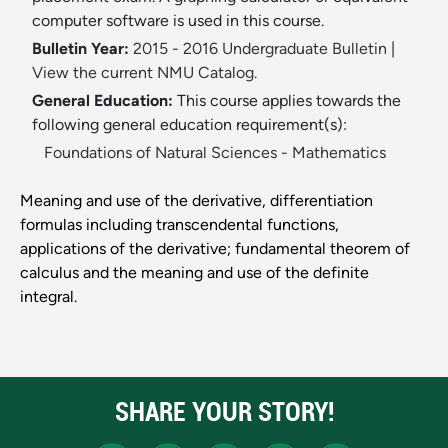
computer software is used in this course.
Bulletin Year:
2015 - 2016 Undergraduate Bulletin
|
View the current NMU Catalog.
General Education:
This course applies towards the
following general education requirement(s):
Foundations of Natural Sciences - Mathematics
Meaning and use of the derivative, differentiation
formulas including transcendental functions,
applications of the derivative; fundamental theorem of
calculus and the meaning and use of the definite
integral.
SHARE YOUR STORY!