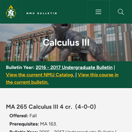
Skip to main content
NMU BULLETIN
Calculus III - NMU Bulletin
Calculus III
Bulletin Year:
2016 - 2017 Undergraduate Bulletin
|
View the current NMU Catalog.
|
View this course in
the current bulletin.
MA 265 Calculus III 4 cr.
(4-0-0)
Offered:
Fall
Prerequisites:
MA 163.