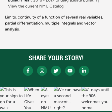
Bulletin Year:
2016 - 2017 Undergraduate Bulletin
|
View the current NMU Catalog.
Limits, continuity of a function of several real variables,
partial differentiation, multiple integrals and vector
analysis.
SHARE YOUR STORY!