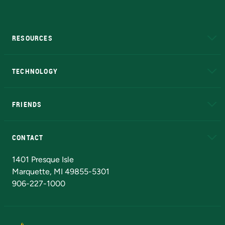
RESOURCES
A to Z
About NMU
Academic Affairs
TECHNOLOGY
EduCat
Educational Access Network (EAN)
FRIENDS
Alumni
Athletics
Bookstore
N
CONTACT
Admissions Questions
NMU Board of Trustees
1401 Presque Isle
Marquette, MI 49855-5301
906-227-1000