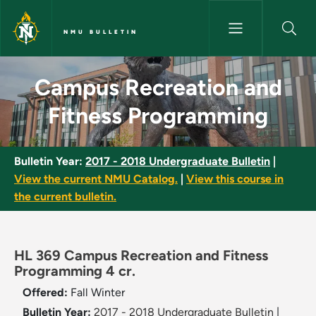
Skip to main content
NMU BULLETIN
Campus Recreation and Fitnes
Campus Recreation and
Fitness Programming
Bulletin Year:
2017 - 2018 Undergraduate Bulletin
|
View the current NMU Catalog.
|
View this course in
the current bulletin.
HL 369 Campus Recreation and Fitness
Programming 4 cr.
Offered:
Fall
Winter
Bulletin Year:
2017 - 2018 Undergraduate Bulletin
|