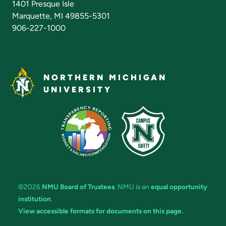
1401 Presque Isle
Marquette, MI 49855-5301
906-227-1000
NORTHERN MICHIGAN
UNIVERSITY
©2026
NMU Board of Trustees
. NMU is an
equal opportunity
institution
.
View accessible formats for documents on this page.