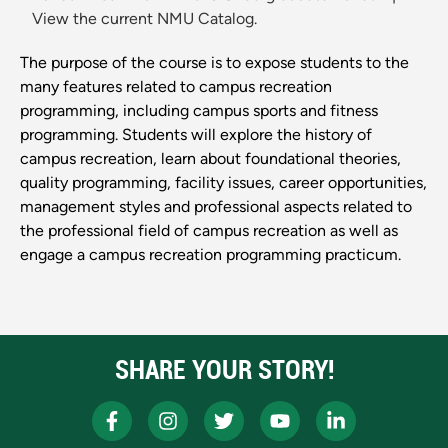
View the current NMU Catalog.
The purpose of the course is to expose students to the
many features related to campus recreation
programming, including campus sports and fitness
programming. Students will explore the history of
campus recreation, learn about foundational theories,
quality programming, facility issues, career opportunities,
management styles and professional aspects related to
the professional field of campus recreation as well as
engage a campus recreation programming practicum.
SHARE YOUR STORY!