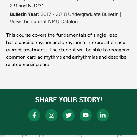
221 and NU 231.
Bulletin Year:
2017 - 2018 Undergraduate Bulletin
|
View the current NMU Catalog.
This course covers the fundamentals of single-lead,
basic cardiac rhythm and arrhythmia interpretation and
current treatments. The student will be able to recognize
common cardiac rhythms and arrhythmias and describe
related nursing care.
SHARE YOUR STORY!