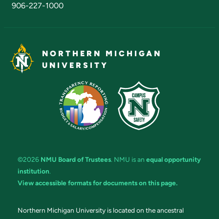
906-227-1000
NORTHERN MICHIGAN
UNIVERSITY
©2026
NMU Board of Trustees
. NMU is an
equal opportunity
institution
.
View accessible formats for documents on this page.
Northern Michigan University is located on the ancestral