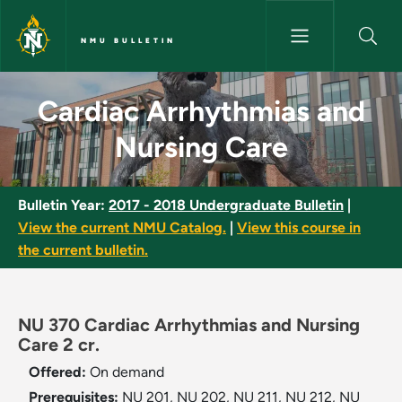
Skip to main content
NMU BULLETIN
Cardiac Arrhythmias and Nursi
Cardiac Arrhythmias and
Nursing Care
Bulletin Year:
2017 - 2018 Undergraduate Bulletin
|
View the current NMU Catalog.
|
View this course in
the current bulletin.
NU 370 Cardiac Arrhythmias and Nursing
Care 2 cr.
Offered:
On demand
Prerequisites:
NU 201, NU 202, NU 211, NU 212, NU