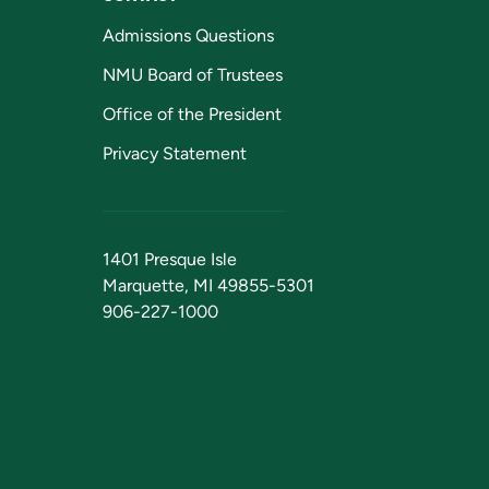
Admissions Questions
NMU Board of Trustees
Office of the President
Privacy Statement
1401 Presque Isle
Marquette, MI 49855-5301
906-227-1000