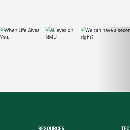
RESOURCES
TEC