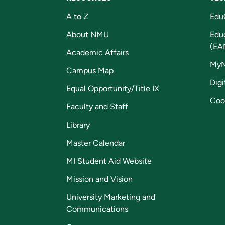
A to Z
Edu
About NMU
Edu
(EA
Academic Affairs
My
Campus Map
Digi
Equal Opportunity/Title IX
Coo
Faculty and Staff
Library
Master Calendar
MI Student Aid Website
Mission and Vision
University Marketing and
Communications