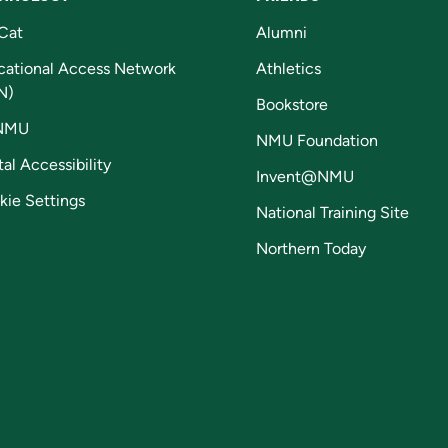
Cat
Alumni
cational Access Network
Athletics
N)
Bookstore
NMU
NMU Foundation
tal Accessibility
Invent@NMU
kie Settings
National Training Site
Northern Today