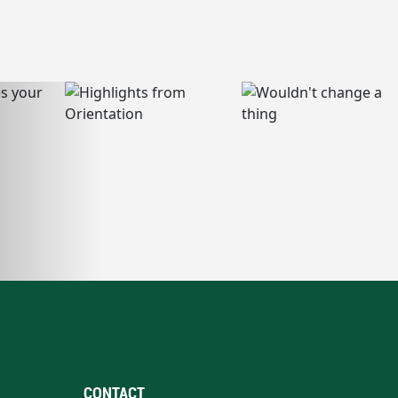
CONTACT