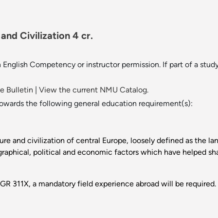
nd Civilization 4 cr.
English Competency or instructor permission. If part of a study
 Bulletin
|
View the current NMU Catalog.
towards the following general education requirement(s):
ture and civilization of central Europe, loosely defined as the l
raphical, political and economic factors which have helped sha
GR 311X, a mandatory field experience abroad will be required.