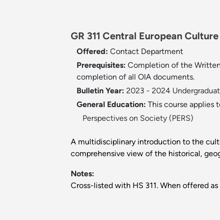
GR 311 Central European Culture a
Offered:
Contact Department
Prerequisites:
Completion of the Written 
completion of all OIA documents.
Bulletin Year:
2023 - 2024 Undergraduate
General Education:
This course applies 
Perspectives on Society (PERS)
A multidisciplinary introduction to the cul
comprehensive view of the historical, geog
Notes:
Cross-listed with HS 311. When offered as 