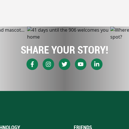
SHARE YOUR STORY!
HNOLOGY
FRIENDS