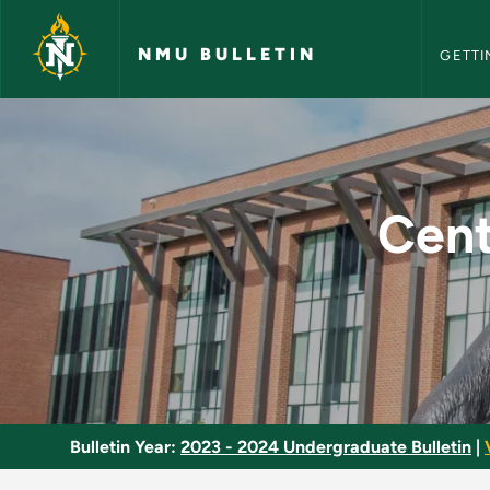
NMU Bull
Skip to main content
NMU BULLETIN
GETTI
Central European Cul
Cent
Bulletin Year:
2023 - 2024 Undergraduate Bulletin
|