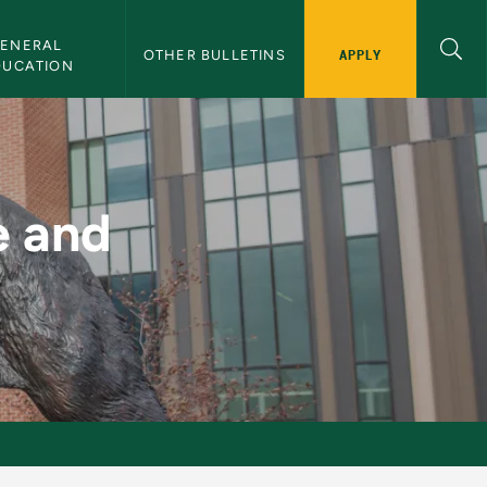
ENERAL 
APPLY
OTHER BULLETINS
DUCATION
n - NMU Bulletin
e and