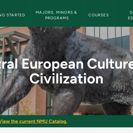
etin Navigation
MAJORS, MINORS & 
G
NG STARTED
COURSES
PROGRAMS
E
ture and Civilizatio
ral European Cultur
Civilization
View the current NMU Catalog.