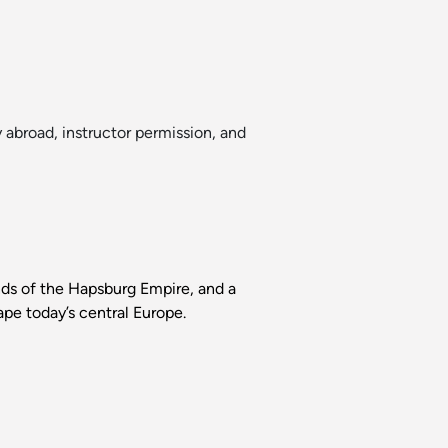
 abroad, instructor permission, and
ands of the Hapsburg Empire, and a
pe today’s central Europe.