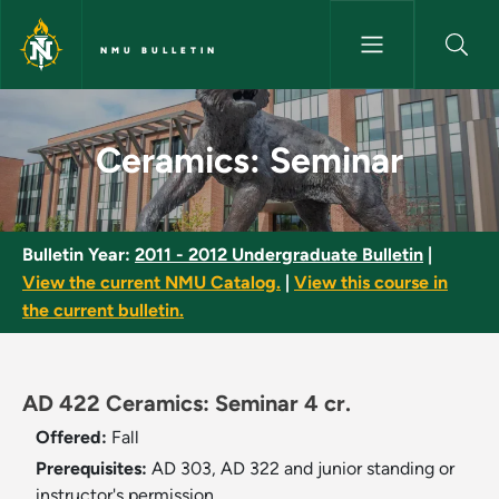
Skip to main content
NMU BULLETIN
Ceramics: Seminar - NMU Bull
Ceramics: Seminar
Bulletin Year:
2011 - 2012 Undergraduate Bulletin
|
View the current NMU Catalog.
|
View this course in
the current bulletin.
AD 422 Ceramics: Seminar 4 cr.
Offered:
Fall
Prerequisites:
AD 303, AD 322 and junior standing or
instructor's permission.