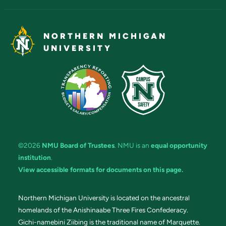
NORTHERN MICHIGAN
UNIVERSITY
©2026
NMU Board of Trustees
. NMU is an
equal opportunity
institution
.
View accessible formats for documents on this page.
Northern Michigan University is located on the ancestral
homelands of the Anishinaabe Three Fires Confederacy.
Gichi-namebini Ziibing is the traditional name of Marquette.