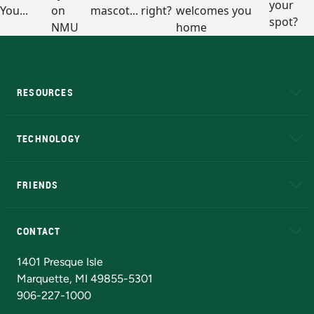
RESOURCES
A to Z
About NMU
Academic Affairs
TECHNOLOGY
EduCat
Educational Access Network (EAN)
FRIENDS
Alumni
Athletics
Bookstore
N
CONTACT
Admissions Questions
NMU Board of Trustees
1401 Presque Isle
Marquette, MI 49855-5301
906-227-1000