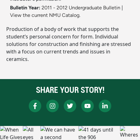
Bulletin Year:
2011 - 2012 Undergraduate Bulletin
|
View the current NMU Catalog.
Production of a body of work that supports the
student’s personal concern for form. Individual
solutions for construction and finishing are stressed
with a focus on current trends and issues in
ceramics.
SHARE YOUR STORY!