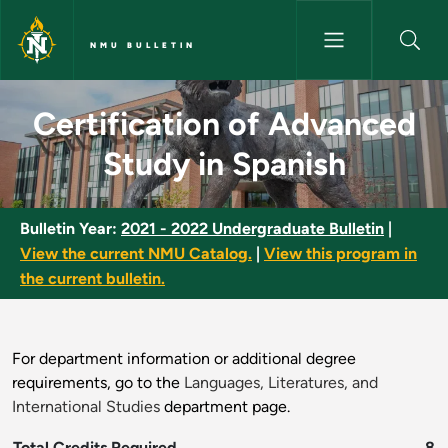
Skip to main content
NMU BULLETIN
Certification of Advanced Stu
Certification of Advanced
Study in Spanish
Bulletin Year:
2021 - 2022 Undergraduate Bulletin
|
View the current NMU Catalog.
|
View this program in
the current bulletin.
For department information or additional degree
requirements, go to the
Languages, Literatures, and
International Studies
department page.
Total Credits Required
8