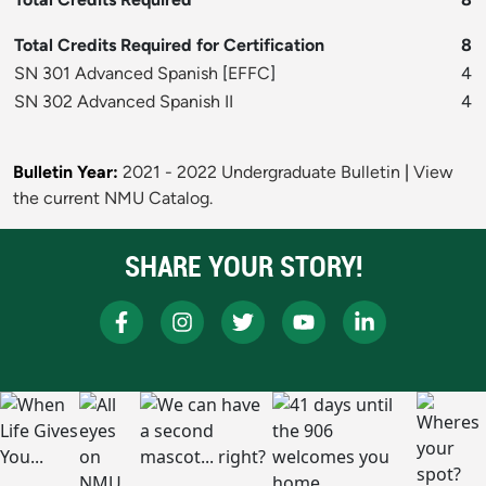
Total Credits Required for Certification
8
SN 301 Advanced Spanish
[
EFFC
]
4
SN 302 Advanced Spanish II
4
Bulletin Year:
2021 - 2022 Undergraduate Bulletin
|
View
the current NMU Catalog.
SHARE YOUR STORY!