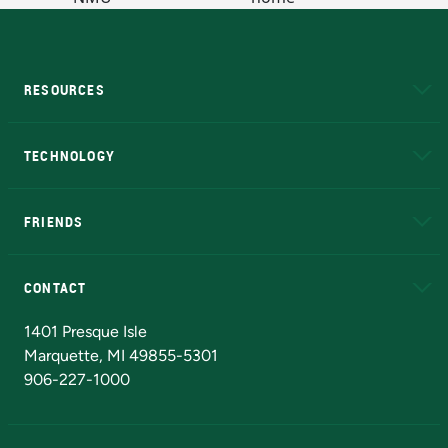
RESOURCES
A to Z
About NMU
Academic Affairs
TECHNOLOGY
EduCat
Educational Access Network (EAN)
FRIENDS
Alumni
Athletics
Bookstore
N
CONTACT
Admissions Questions
NMU Board of Trustees
1401 Presque Isle
Marquette, MI 49855-5301
906-227-1000