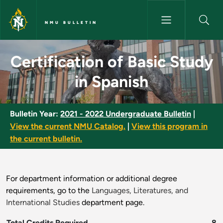
Skip to main content
NMU BULLETIN
Certification of Basic Study i
Certification of Basic Study
in Spanish
Bulletin Year:
2021 - 2022 Undergraduate Bulletin
|
View the current NMU Catalog.
|
View this program in
the current bulletin.
For department information or additional degree
requirements, go to the
Languages, Literatures, and
International Studies
department page.
Total Credits Required
8