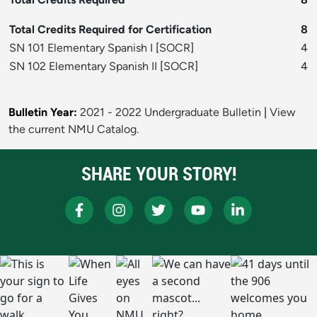
Total Credits Required for Certification
8
SN 101 Elementary Spanish I
[
SOCR
]
4
SN 102 Elementary Spanish II
[
SOCR
]
4
Bulletin Year:
2021 - 2022 Undergraduate Bulletin
|
View
the current NMU Catalog.
SHARE YOUR STORY!