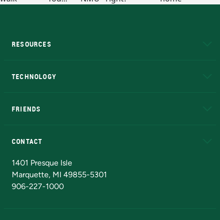
RESOURCES
A to Z
About NMU
Academic Affairs
TECHNOLOGY
EduCat
Educational Access Network (EAN)
FRIENDS
Alumni
Athletics
Bookstore
N
CONTACT
Admissions Questions
NMU Board of Trustees
1401 Presque Isle
Marquette, MI 49855-5301
906-227-1000