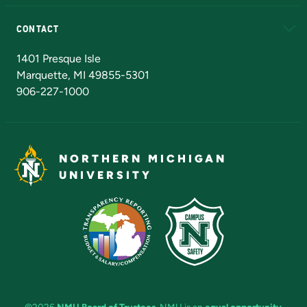
Alumni
Athletics
Bookstore
N
CONTACT
Admissions Questions
NMU Board of Trustees
1401 Presque Isle
Marquette, MI 49855-5301
906-227-1000
NORTHERN MICHIGAN
UNIVERSITY