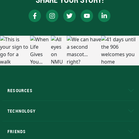
RESOURCES
A to Z
About NMU
Academic Affairs
TECHNOLOGY
EduCat
Educational Access Network (EAN)
FRIENDS