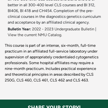
better in all 300-400 level CLS courses and BI 312,
BI406, BI 418 and CH454. Completion of the pre-
clinical courses in the diagnostics genetics curriculum
and acceptance by an affiliated clinical agency.
Bulletin Year:
2022 - 2023 Undergraduate Bulletin
|
View the current NMU Catalog.
This course is part of an intense, six-month, full-time
practicum in an affiliated full-service laboratory under
supervision of appropriately credentialed cytogenetics
professionals. Some hospital affiliates may require a
nine-month practicum. Includes practical experience
and theoretical principles in areas described by CLS
250G, CLS 460, CLS 461, CLS 462 and CLS 463.
SHARE YOUR STORY!