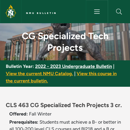
Skip to main content
NMU BULLETIN
CG Specialized Tech Projects 
CG Specialized Tech
Projects
Bulletin Year:
2022 - 2023 Undergraduate Bulletin
|
View the current NMU Catalog.
|
View this course in
the current bulletin.
CLS 463 CG Specialized Tech Projects 3 cr.
Offered:
Fall
Winter
Prerequisites:
Students must achieve a B- or better in
all 100-200 level CLS courses and BI218 and a B or