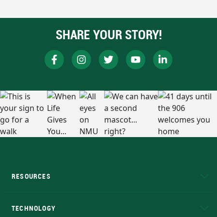
SHARE YOUR STORY!
RESOURCES
A to Z
About NMU
Academic Affairs
TECHNOLOGY