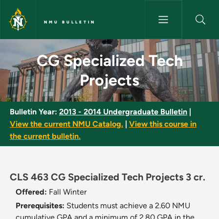
Skip to main content
NMU BULLETIN
CG Specialized Tech Projects 
CG Specialized Tech
Projects
Bulletin Year:
2013 - 2014 Undergraduate Bulletin
|
View the current NMU Catalog.
|
View this course in
the current bulletin.
CLS 463 CG Specialized Tech Projects 3 cr.
Offered:
Fall
Winter
Prerequisites:
Students must achieve a 2.60 NMU
cumulative GPA and a minimum of 2.80 GPA in the