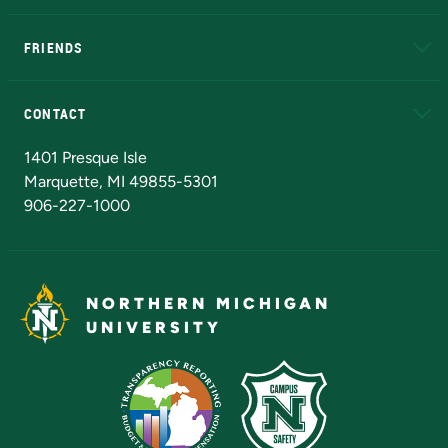
EduCat
Educational Access Network (EAN)
FRIENDS
Alumni
Athletics
Bookstore
N
CONTACT
Admissions Questions
NMU Board of Trustees
1401 Presque Isle
Marquette, MI 49855-5301
906-227-1000
NORTHERN MICHIGAN
UNIVERSITY