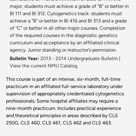
major; students must achieve a grade of “B” or better in
BI 111 and BI 312. Cytogenetics track: students must
achieve a “B” or better in BI 416 and BI 313 and a grade
of “C” or better in all other major courses. Completion
of the required courses in the diagnostic genetics
curriculum and acceptance by an affiliated clinical
agency. Junior standing or instructor’s permission.
Bulletin Year:
2013 - 2014 Undergraduate Bulletin
|
View the current NMU Catalog.
This course is part of an intense, six-month, full-time
practicum in an affiliated full-service laboratory under
supervision of appropriately credentialed cytogenetics
professionals. Some hospital affiliates may require a
nine-month practicum. Includes practical experience
and theoretical principles in areas described by CLS
250G, CLS 460, CLS 461, CLS 462 and CLS 463.