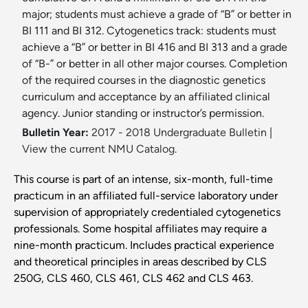
major; students must achieve a grade of “B” or better in
BI 111 and BI 312. Cytogenetics track: students must
achieve a “B” or better in BI 416 and BI 313 and a grade
of “B-” or better in all other major courses. Completion
of the required courses in the diagnostic genetics
curriculum and acceptance by an affiliated clinical
agency. Junior standing or instructor’s permission.
Bulletin Year:
2017 - 2018 Undergraduate Bulletin
|
View the current NMU Catalog.
This course is part of an intense, six-month, full-time
practicum in an affiliated full-service laboratory under
supervision of appropriately credentialed cytogenetics
professionals. Some hospital affiliates may require a
nine-month practicum. Includes practical experience
and theoretical principles in areas described by CLS
250G, CLS 460, CLS 461, CLS 462 and CLS 463.