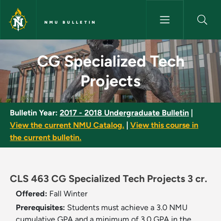
Skip to main content
NMU BULLETIN
CG Specialized Tech Projects 
CG Specialized Tech
Projects
Bulletin Year:
2017 - 2018 Undergraduate Bulletin
|
View the current NMU Catalog.
|
View this course in
the current bulletin.
CLS 463 CG Specialized Tech Projects 3 cr.
Offered:
Fall
Winter
Prerequisites:
Students must achieve a 3.0 NMU
cumulative GPA and a minimum of 3.0 GPA in the