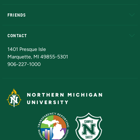
EduCat
Educational Access Network (EAN)
FRIENDS
Alumni
Athletics
Bookstore
N
CONTACT
Admissions Questions
NMU Board of Trustees
1401 Presque Isle
Marquette, MI 49855-5301
906-227-1000
NORTHERN MICHIGAN
UNIVERSITY