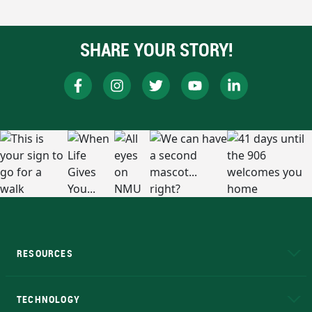
SHARE YOUR STORY!
RESOURCES
A to Z
About NMU
Academic Affairs
TECHNOLOGY