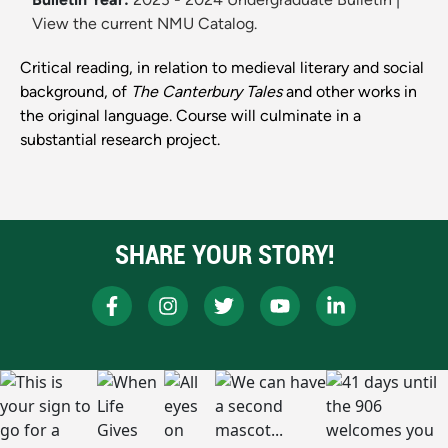
View the current NMU Catalog.
Critical reading, in relation to medieval literary and social
background, of
The Canterbury Tales
and other works in
the original language. Course will culminate in a
substantial research project.
SHARE YOUR STORY!