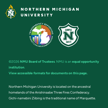
NORTHERN MICHIGAN
UNIVERSITY
©2026
NMU Board of Trustees
. NMU is an
equal opportunity
institution
.
View accessible formats for documents on this page.
Northern Michigan University is located on the ancestral
homelands of the Anishinaabe Three Fires Confederacy.
Gichi-namebini Ziibing is the traditional name of Marquette.