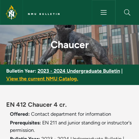
Skip to main content
NMU BULLETIN
Chaucer - NMU Bulletin
Chaucer
Bulletin Year:
2023 - 2024 Undergraduate Bulletin
|
View the current NMU Catalog.
EN 412 Chaucer 4 cr.
Offered:
Contact department for information
Prerequisites:
EN 211 and junior standing or instructor's
permission.
Bulletin Year:
2023 - 2024 Undergraduate Bulletin
|