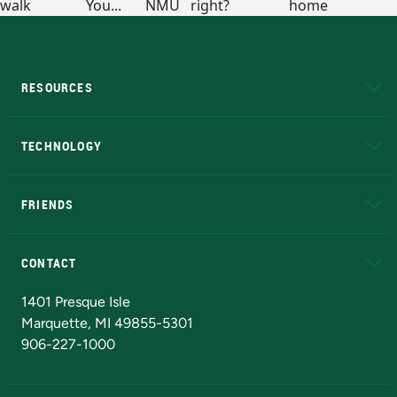
RESOURCES
A to Z
About NMU
Academic Affairs
TECHNOLOGY
EduCat
Educational Access Network (EAN)
FRIENDS
Alumni
Athletics
Bookstore
N
CONTACT
Admissions Questions
NMU Board of Trustees
1401 Presque Isle
Marquette, MI 49855-5301
906-227-1000