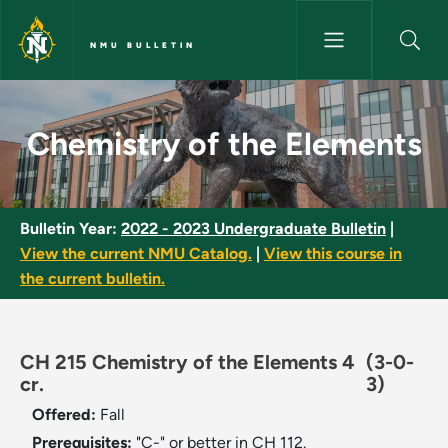
Skip to main content
NMU BULLETIN
Chemistry of the Elements - N
Chemistry of the Elements
Bulletin Year:
2022 - 2023 Undergraduate Bulletin
|
View the current NMU Catalog.
|
View this course in
the current bulletin.
CH 215 Chemistry of the Elements 4
(3-0-
cr.
3)
Offered:
Fall
Prerequisites:
"C-" or better in CH 112.