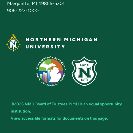
Marquette, MI 49855-5301
906-227-1000
NORTHERN MICHIGAN
UNIVERSITY
©2026
NMU Board of Trustees
. NMU is an
equal opportunity
institution
.
View accessible formats for documents on this page.