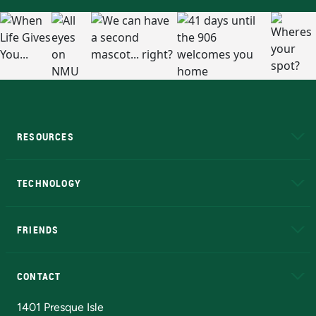
RESOURCES
A to Z
About NMU
Academic Affairs
TECHNOLOGY
EduCat
Educational Access Network (EAN)
FRIENDS
Alumni
Athletics
Bookstore
N
CONTACT
Admissions Questions
NMU Board of Trustees
1401 Presque Isle