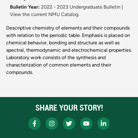
Bulletin Year:
2022 - 2023 Undergraduate Bulletin
|
View the current NMU Catalog.
Descriptive chemistry of elements and their compounds
with relation to the periodic table. Emphasis is placed on
chemical behavior, bonding and structure as well as
spectral, thermodynamic and electrochemical properties.
Laboratory work consists of the synthesis and
characterization of common elements and their
compounds.
SHARE YOUR STORY!