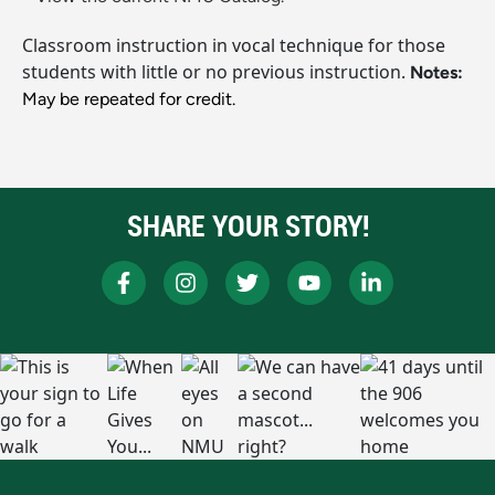
Classroom instruction in vocal technique for those
students with little or no previous instruction.
Notes:
May be repeated for credit.
SHARE YOUR STORY!