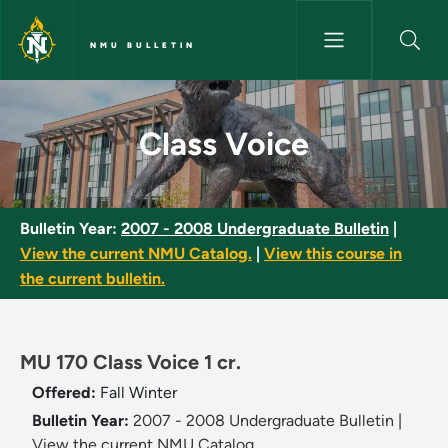
Skip to main content
NMU BULLETIN
Class Voice - NMU Bulletin
Class Voice
Bulletin Year:
2007 - 2008 Undergraduate Bulletin
|
View the current NMU Catalog.
|
View this course in
the current bulletin.
MU 170 Class Voice 1 cr.
Offered:
Fall
Winter
Bulletin Year:
2007 - 2008 Undergraduate Bulletin
|
View the current NMU Catalog.