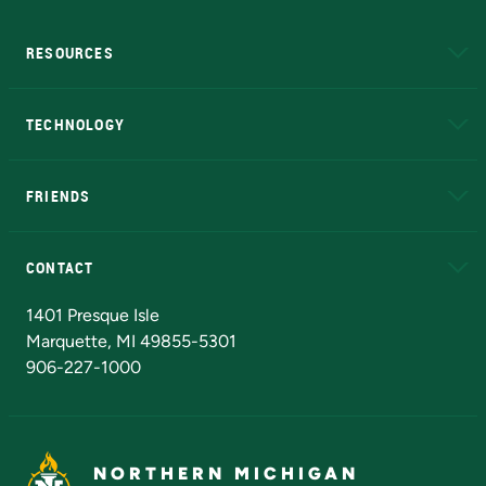
RESOURCES
A to Z
About NMU
Academic Affairs
TECHNOLOGY
EduCat
Educational Access Network (EAN)
FRIENDS
Alumni
Athletics
Bookstore
N
CONTACT
Admissions Questions
NMU Board of Trustees
1401 Presque Isle
Marquette, MI 49855-5301
906-227-1000
NORTHERN MICHIGAN