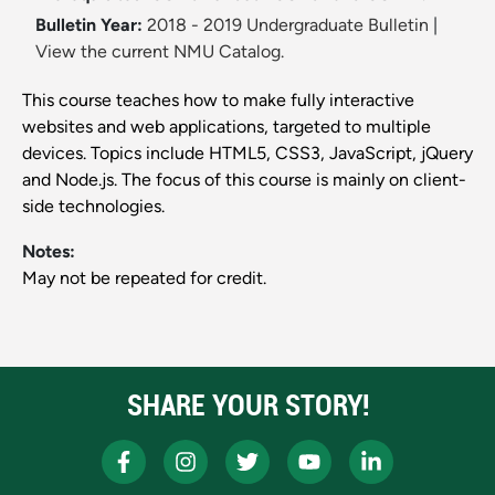
Bulletin Year:
2018 - 2019 Undergraduate Bulletin
|
View the current NMU Catalog.
This course teaches how to make fully interactive
websites and web applications, targeted to multiple
devices. Topics include HTML5, CSS3, JavaScript, jQuery
and Node.js. The focus of this course is mainly on client-
side technologies.
Notes:
May not be repeated for credit.
SHARE YOUR STORY!