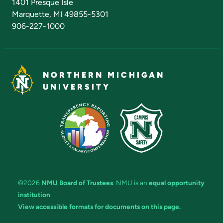
1401 Presque Isle
Marquette, MI 49855-5301
906-227-1000
NORTHERN MICHIGAN
UNIVERSITY
©2026
NMU Board of Trustees
. NMU is an
equal opportunity
institution
.
View accessible formats for documents on this page.