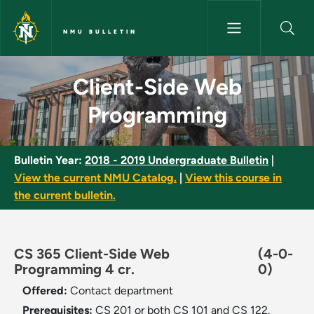
Skip to main content
NMU BULLETIN
Client-Side Web Programming 
Client-Side Web
Programming
Bulletin Year:
2018 - 2019 Undergraduate Bulletin
|
View the current NMU Catalog.
|
View this course in
the current bulletin.
CS 365 Client-Side Web
(4-0-
Programming 4 cr.
0)
Offered:
Contact department
Prerequisites:
CS 201 or both CS 101 and CS 122.