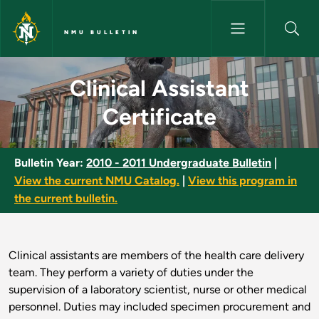
Skip to main content
NMU BULLETIN
Clinical Assistant Certificate 
Clinical Assistant
Certificate
Bulletin Year:
2010 - 2011 Undergraduate Bulletin
|
View the current NMU Catalog.
|
View this program in
the current bulletin.
Clinical assistants are members of the health care delivery
team. They perform a variety of duties under the
supervision of a laboratory scientist, nurse or other medical
personnel. Duties may included specimen procurement and