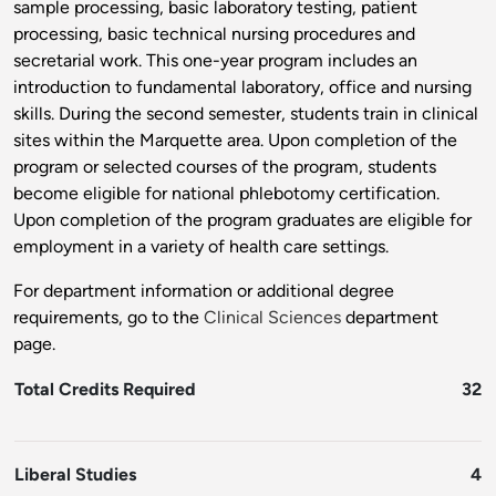
sample processing, basic laboratory testing, patient
processing, basic technical nursing procedures and
secretarial work. This one-year program includes an
introduction to fundamental laboratory, office and nursing
skills. During the second semester, students train in clinical
sites within the Marquette area. Upon completion of the
program or selected courses of the program, students
become eligible for national phlebotomy certification.
Upon completion of the program graduates are eligible for
employment in a variety of health care settings.
For department information or additional degree
requirements, go to the
Clinical Sciences
department
page.
Total Credits Required
32
Liberal Studies
4