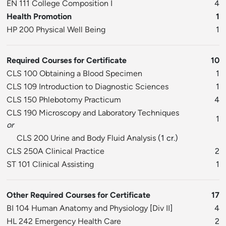
EN 111 College Composition I
4
Health Promotion
1
HP 200 Physical Well Being
1
Required Courses for Certificate
10
CLS 100 Obtaining a Blood Specimen
1
CLS 109 Introduction to Diagnostic Sciences
1
CLS 150 Phlebotomy Practicum
4
CLS 190 Microscopy and Laboratory Techniques
1
or
CLS 200 Urine and Body Fluid Analysis
(1 cr.)
CLS 250A Clinical Practice
2
ST 101 Clinical Assisting
1
Other Required Courses for Certificate
17
BI 104 Human Anatomy and Physiology
[
Div II
]
4
HL 242 Emergency Health Care
2