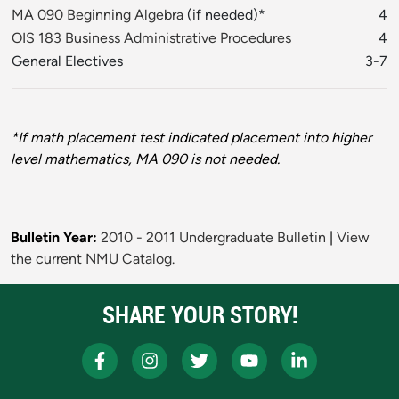
MA 090 Beginning Algebra
(if needed)*
4
OIS 183 Business Administrative Procedures
4
General Electives
3-7
*If math placement test indicated placement into higher
level mathematics, MA 090 is not needed.
Bulletin Year:
2010 - 2011 Undergraduate Bulletin
|
View
the current NMU Catalog.
SHARE YOUR STORY!