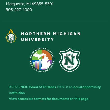
Marquette, MI 49855-5301
906-227-1000
NORTHERN MICHIGAN
UNIVERSITY
©2026
NMU Board of Trustees
. NMU is an
equal opportunity
institution
.
View accessible formats for documents on this page.