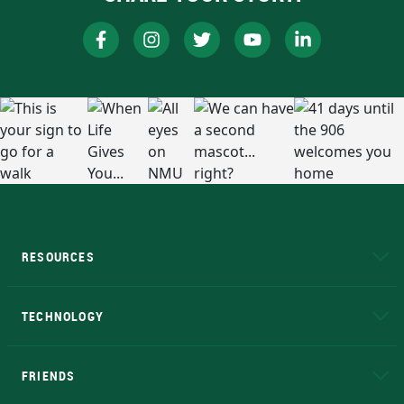
RESOURCES
A to Z
About NMU
Academic Affairs
TECHNOLOGY
EduCat
Educational Access Network (EAN)
FRIENDS