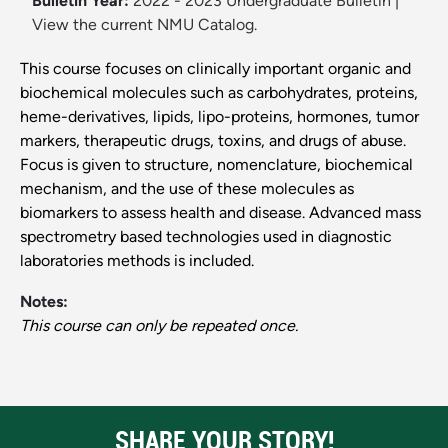
Bulletin Year:
2022 - 2023 Undergraduate Bulletin
|
View the current NMU Catalog.
This course focuses on clinically important organic and
biochemical molecules such as carbohydrates, proteins,
heme-derivatives, lipids, lipo-proteins, hormones, tumor
markers, therapeutic drugs, toxins, and drugs of abuse.
Focus is given to structure, nomenclature, biochemical
mechanism, and the use of these molecules as
biomarkers to assess health and disease. Advanced mass
spectrometry based technologies used in diagnostic
laboratories methods is included.
Notes:
This course can only be repeated once.
SHARE YOUR STORY!