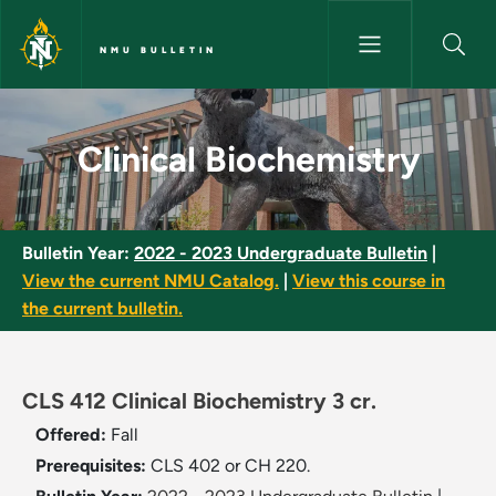
Skip to main content
NMU BULLETIN
Clinical Biochemistry - NMU Bu
Clinical Biochemistry
Bulletin Year:
2022 - 2023 Undergraduate Bulletin
|
View the current NMU Catalog.
|
View this course in
the current bulletin.
CLS 412 Clinical Biochemistry 3 cr.
Offered:
Fall
Prerequisites:
CLS 402 or CH 220.