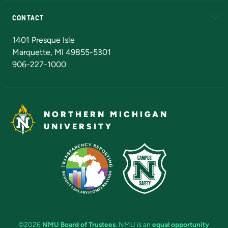
Alumni
Athletics
Bookstore
N
CONTACT
Admissions Questions
NMU Board of Trustees
1401 Presque Isle
Marquette, MI 49855-5301
906-227-1000
NORTHERN MICHIGAN
UNIVERSITY
©2026
NMU Board of Trustees
. NMU is an
equal opportunity