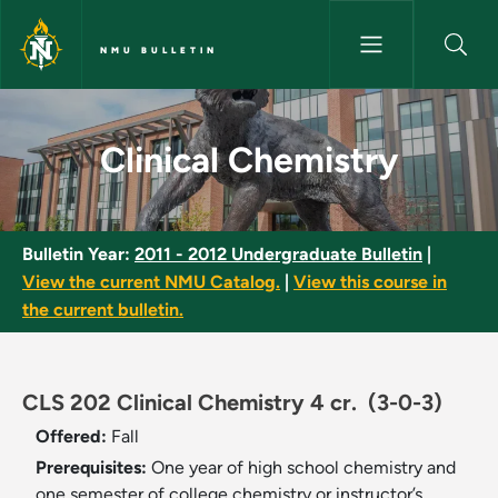
Skip to main content
NMU BULLETIN
Clinical Chemistry - NMU Bulle
Clinical Chemistry
Bulletin Year:
2011 - 2012 Undergraduate Bulletin
|
View the current NMU Catalog.
|
View this course in
the current bulletin.
CLS 202 Clinical Chemistry 4 cr.
(3-0-3)
Offered:
Fall
Prerequisites:
One year of high school chemistry and
one semester of college chemistry or instructor’s