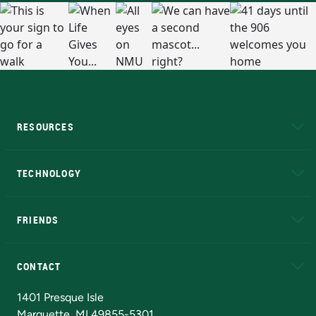
RESOURCES
A to Z
About NMU
Academic Affairs
TECHNOLOGY
EduCat
Educational Access Network (EAN)
FRIENDS
Alumni
Athletics
Bookstore
N
CONTACT
Admissions Questions
NMU Board of Trustees
1401 Presque Isle
Marquette, MI 49855-5301