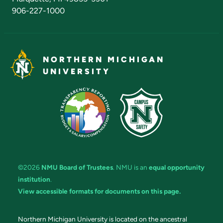
906-227-1000
NORTHERN MICHIGAN
UNIVERSITY
©2026
NMU Board of Trustees
. NMU is an
equal opportunity
institution
.
View accessible formats for documents on this page.
Northern Michigan University is located on the ancestral