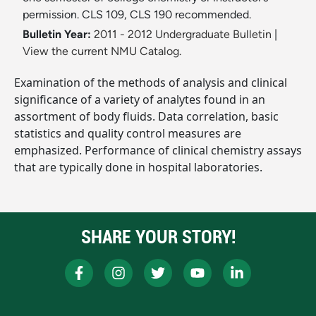
permission. CLS 109, CLS 190 recommended.
Bulletin Year:
2011 - 2012 Undergraduate Bulletin
|
View the current NMU Catalog.
Examination of the methods of analysis and clinical
significance of a variety of analytes found in an
assortment of body fluids. Data correlation, basic
statistics and quality control measures are
emphasized. Performance of clinical chemistry assays
that are typically done in hospital laboratories.
SHARE YOUR STORY!