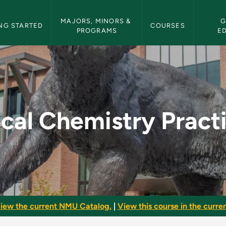
etin Navigation
MAJORS, MINORS & 
G
NG STARTED
COURSES
PROGRAMS
E
Practicum - NMU Bull
ical Chemistry Prac
iew the current NMU Catalog.
|
View this course in the curren