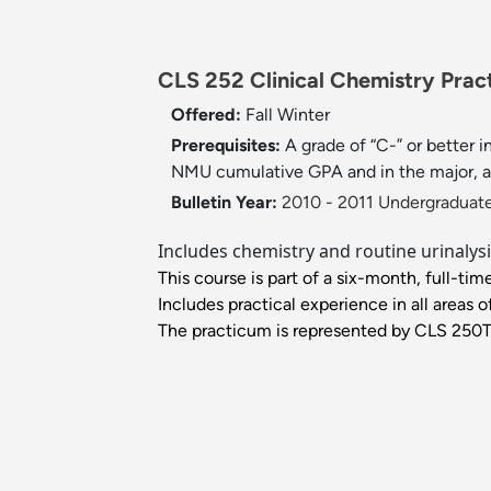
CLS 252 Clinical Chemistry Pract
Offered:
Fall
Winter
Prerequisites:
A grade of “C-” or better
NMU cumulative GPA and in the major, 
Bulletin Year:
2010 - 2011 Undergraduate
Includes chemistry and routine urinalys
This course is part of a six-month, full-time
Includes practical experience in all areas o
The practicum is represented by CLS 250