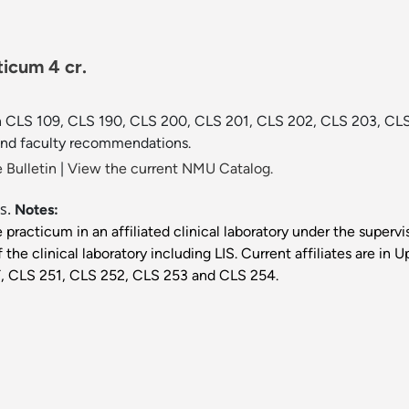
icum 4 cr.
 in CLS 109, CLS 190, CLS 200, CLS 201, CLS 202, CLS 203, C
and faculty recommendations.
 Bulletin
|
View the current NMU Catalog.
is.
Notes:
 practicum in an affiliated clinical laboratory under the supervis
f the clinical laboratory including LIS. Current affiliates are 
T, CLS 251, CLS 252, CLS 253 and CLS 254.