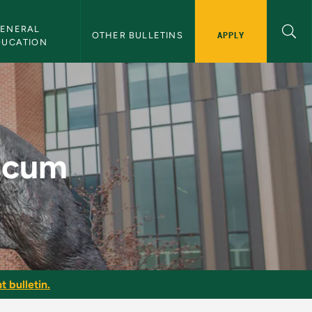
ENERAL 
APPLY
OTHER BULLETINS
DUCATION
etin
ticum
t bulletin.