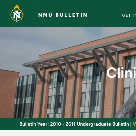
NMU Bull
Skip to main content
NMU BULLETIN
GETTI
Clinical Chemistry 
Clin
Bulletin Year:
2010 - 2011 Undergraduate Bulletin
|
V