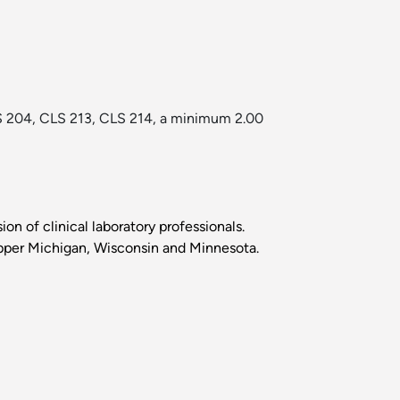
LS 204, CLS 213, CLS 214, a minimum 2.00
ion of clinical laboratory professionals.
in Upper Michigan, Wisconsin and Minnesota.