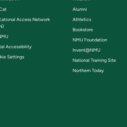
Cat
Alumni
cational Access Network
Athletics
N)
Bookstore
NMU
NMU Foundation
tal Accessibility
Invent@NMU
kie Settings
National Training Site
Northern Today