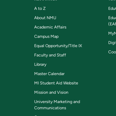
A to Z
Edu
About NMU
Edu
(EA
Academic Affairs
My
Campus Map
Digi
Equal Opportunity/Title IX
Coo
Faculty and Staff
Library
Master Calendar
MI Student Aid Website
Mission and Vision
University Marketing and
Communications