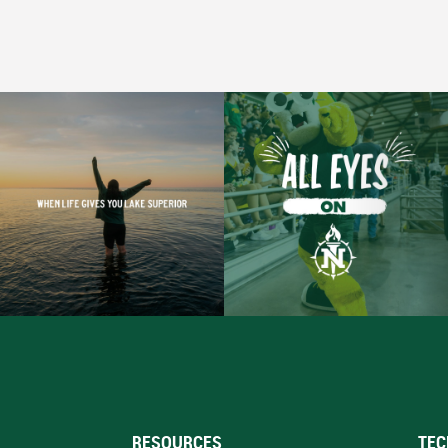
RESOURCES
TEC