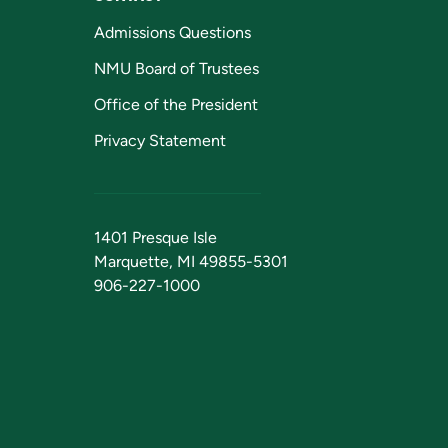
Admissions Questions
NMU Board of Trustees
Office of the President
Privacy Statement
1401 Presque Isle
Marquette, MI 49855-5301
906-227-1000