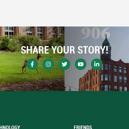
SHARE YOUR STORY!
HNOLOGY
FRIENDS