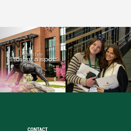
CONTACT