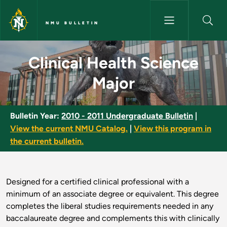
Skip to main content
NMU BULLETIN
Clinical Health Science Major 
Clinical Health Science
Major
Bulletin Year:
2010 - 2011 Undergraduate Bulletin
|
View the current NMU Catalog.
|
View this program in
the current bulletin.
Designed for a certified clinical professional with a
minimum of an associate degree or equivalent. This degree
completes the liberal studies requirements needed in any
baccalaureate degree and complements this with clinically