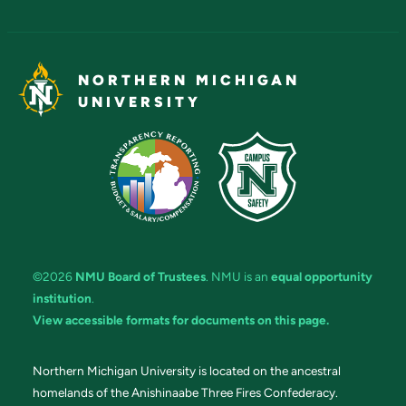
NORTHERN MICHIGAN
UNIVERSITY
©2026
NMU Board of Trustees
. NMU is an
equal opportunity
institution
.
View accessible formats for documents on this page.
Northern Michigan University is located on the ancestral
homelands of the Anishinaabe Three Fires Confederacy.