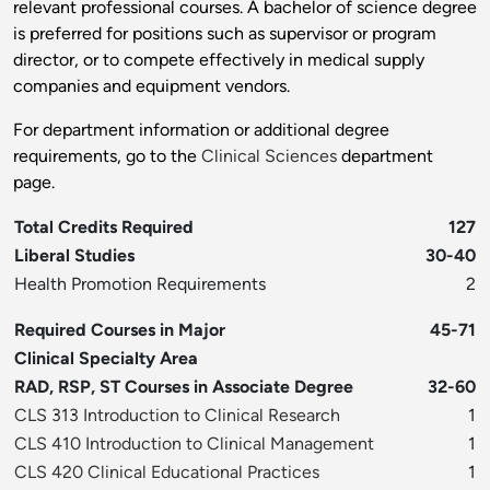
relevant professional courses. A bachelor of science degree
is preferred for positions such as supervisor or program
director, or to compete effectively in medical supply
companies and equipment vendors.
For department information or additional degree
requirements, go to the
Clinical Sciences
department
page.
Total Credits Required
127
Liberal Studies
30-40
Health Promotion Requirements
2
Required Courses in Major
45-71
Clinical Specialty Area
RAD, RSP, ST Courses in Associate Degree
32-60
CLS 313 Introduction to Clinical Research
1
CLS 410 Introduction to Clinical Management
1
CLS 420 Clinical Educational Practices
1