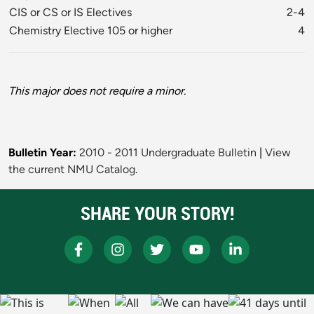
CIS or CS or IS Electives
2-4
Chemistry Elective 105 or higher
4
This major does not require a minor.
Bulletin Year:
2010 - 2011 Undergraduate Bulletin
|
View
the current NMU Catalog.
SHARE YOUR STORY!