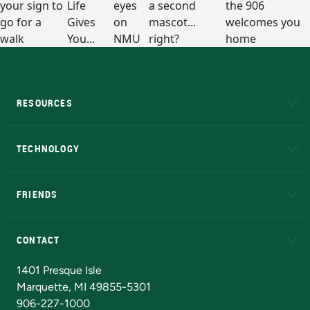
RESOURCES
A to Z
About NMU
Academic Affairs
TECHNOLOGY
EduCat
Educational Access Network (EAN)
FRIENDS
Alumni
Athletics
Bookstore
N
CONTACT
Admissions Questions
NMU Board of Trustees
1401 Presque Isle
Marquette, MI 49855-5301
906-227-1000