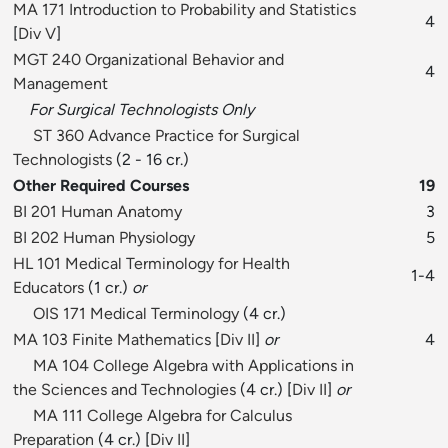
MA 171 Introduction to Probability and Statistics
4
[
Div V
]
MGT 240 Organizational Behavior and
4
Management
For Surgical Technologists Only
ST 360 Advance Practice for Surgical
Technologists
(2 - 16 cr.)
Other Required Courses
19
BI 201 Human Anatomy
3
BI 202 Human Physiology
5
HL 101 Medical Terminology for Health
1-4
Educators
(1 cr.)
or
OIS 171 Medical Terminology
(4 cr.)
MA 103 Finite Mathematics
[
Div II
]
or
4
MA 104 College Algebra with Applications in
the Sciences and Technologies
(4 cr.) [
Div II
]
or
MA 111 College Algebra for Calculus
Preparation
(4 cr.) [
Div II
]