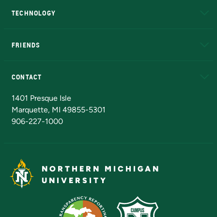
TECHNOLOGY
EduCat
Educational Access Network (EAN)
FRIENDS
Alumni
Athletics
Bookstore
N
CONTACT
Admissions Questions
NMU Board of Trustees
1401 Presque Isle
Marquette, MI 49855-5301
906-227-1000
NORTHERN MICHIGAN
UNIVERSITY