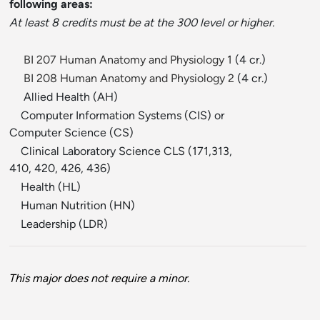
following areas:
At least 8 credits must be at the 300 level or higher.
BI 207 Human Anatomy and Physiology 1
(4 cr.)
BI 208 Human Anatomy and Physiology 2
(4 cr.)
Allied Health (AH)
Computer Information Systems (CIS) or
Computer Science (CS)
Clinical Laboratory Science CLS (171,313,
410, 420, 426, 436)
Health (HL)
Human Nutrition (HN)
Leadership (LDR)
This major does not require a minor.