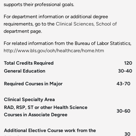
supports their professional goals.
For department information or additional degree
requirements, go to the
Clinical Sciences, School of
department page.
For related information from the Bureau of Labor Statistics,
http://www.bls.gov/ooh/healthcare/home.htm
Total Credits Required
120
General Education
30-40
Required Courses in Major
43-70
Clinical Specialty Area
RAD, RSP, ST or other Health Science
30-60
Courses in Associate Degree
Additional Elective Course work from the
30