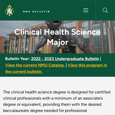
Skip to main content
NMU BULLETIN
Clinical Health Science Major 
Clinical Health Science
Major
Bulletin Year:
2022 - 2023 Undergraduate Bulletin
|
View the current NMU Catalog.
|
View this program in
the current bulletin.
The clinical health science degree is designed for certified
clinical professionals with a minimum of an associate’s
degree or equivalent, providing them with the desired
baccalaureate degree needed for professional