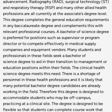
advancement. Radiography (RAD), surgical technology (ST)
and respiratory therapy (RSP) and many other allied health
professions are all currently at the associate’s degree level.
This degree completes the general education requirements
in any baccalaureate degree and complements this with
relevant professional courses. A bachelor of science degree
is preferred for positions such as supervisor or program
director or to compete effectively in medical supply
companies and equipment vendors. Many students and
professionals in these fields seek a bachelor of
science degree to aid in their transition to management or
education positions within their fields. The clinical health
science degree meets this need. There is a shortage of
personnel in these health professions and it is likely that
many potential bachelor degree candidates are already
working in the field. Therefore this degree is designed to
accommodate students who may be off-campus,
practicing at a clinical site. The degree is designed to be
flexible so that students can complete course work that