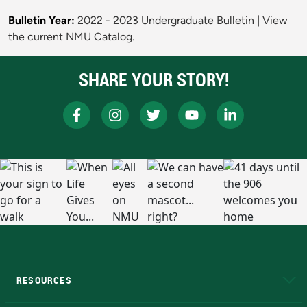
Bulletin Year:
2022 - 2023 Undergraduate Bulletin
|
View
the current NMU Catalog.
SHARE YOUR STORY!
RESOURCES
A to Z
About NMU
Academic Affairs