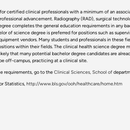
for certified clinical professionals with a minimum of an associ
rofessional advancement. Radiography (RAD), surgical technolog
is degree completes the general education requirements in any 
helor of science degree is preferred for positions such as super
uipment vendors. Many students and professionals in these fiel
itions within their fields. The clinical health science degree m
likely that many potential bachelor degree candidates are alread
ff-campus, practicing at a clinical site.
ee requirements, go to the
Clinical Sciences, School of
departm
r Statistics,
http://www.bls.gov/ooh/healthcare/home.htm