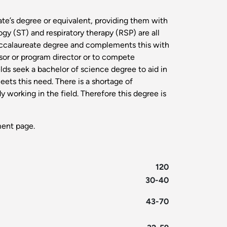
ate’s degree or equivalent, providing them with
y (ST) and respiratory therapy (RSP) are all
baccalaureate degree and complements this with
visor or program director or to compete
ds seek a bachelor of science degree to aid in
eets this need. There is a shortage of
y working in the field. Therefore this degree is
ent page.
120
30-40
43-70