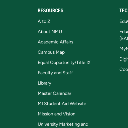
RESOURCES
TEC
A to Z
Edu
About NMU
Edu
(EA
Academic Affairs
My
Campus Map
Digi
Equal Opportunity/Title IX
Coo
Faculty and Staff
Library
Master Calendar
MI Student Aid Website
Mission and Vision
University Marketing and