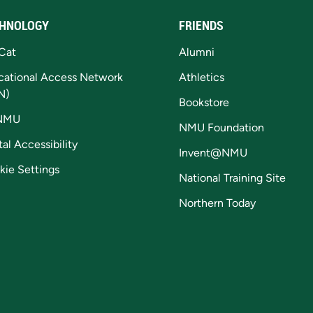
HNOLOGY
FRIENDS
Cat
Alumni
cational Access Network
Athletics
N)
Bookstore
NMU
NMU Foundation
tal Accessibility
Invent@NMU
kie Settings
National Training Site
Northern Today