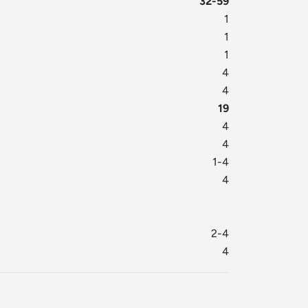
32-59
1
1
1
4
4
19
4
4
1-4
4
2-4
4