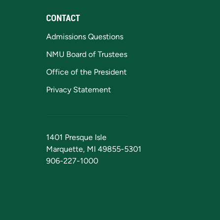
CONTACT
Admissions Questions
NMU Board of Trustees
Office of the President
Privacy Statement
1401 Presque Isle
Marquette, MI 49855-5301
906-227-1000