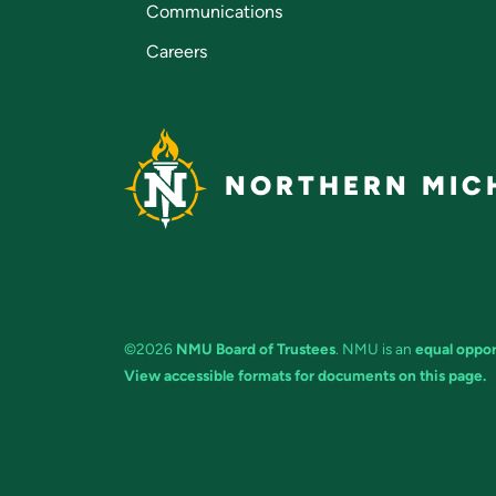
Communications
Careers
NORTHERN MICH
©2026
NMU Board of Trustees
. NMU is an
equal oppor
View accessible formats for documents on this page.