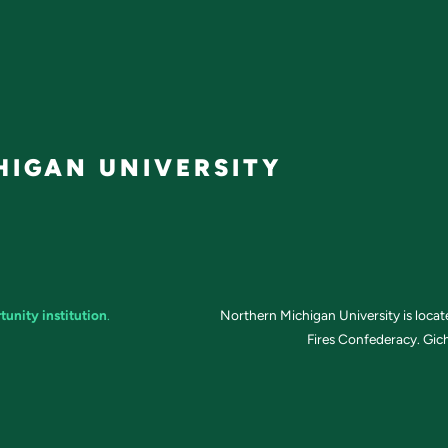
IGAN UNIVERSITY
tunity institution
.
Northern Michigan University is loca
Fires Confederacy. Gich