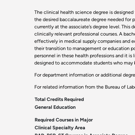
The clinical health science degree is designed 
the desired baccalaureate degree needed for p
currently at the associate’s degree level. Th
clinically relevant professional courses. A bac
effectively in medical supply companies and eq
their transition to management or education pos
personnel in these health professions and it is 
designed to accommodate students who may be o
For department information or additional degr
For related information from the Bureau of Labo
Total Credits Required
General Education
Required Courses in Major
Clinical Specialty Area