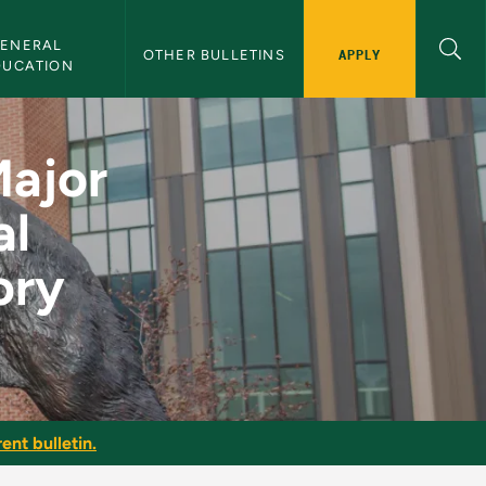
ENERAL 
APPLY
OTHER BULLETINS
DUCATION
phy, Surgical Techno
Major
al
ory
ent bulletin.