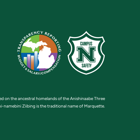
ted on the ancestral homelands of the Anishinaabe Three
i-namebini Ziibing is the traditional name of Marquette.