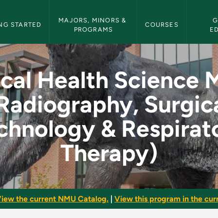
etin Navigation
MAJORS, MINORS & 
G
NG STARTED
COURSES
PROGRAMS
E
ence Major (Radiogra
ical Health Science 
Radiography, Surgic
chnology & Respirat
Therapy)
iew the current NMU Catalog.
|
View this program in the curr