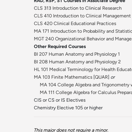
RAD, RSP, ST Courses in Associate Degree
CLS 313 Introduction to Clinical Research
CLS 410 Introduction to Clinical Management
CLS 420 Clinical Educational Practices
MA 171 Introduction to Probability and Statisti
MGT 240 Organizational Behavior and Manag
Other Required Courses
BI 207 Human Anatomy and Physiology 1
BI 208 Human Anatomy and Physiology 2
HL 101 Medical Terminology for Health Educat
MA 103 Finite Mathematics
[
QUAR
]
or
MA 104 College Algebra and Trigonometry w
MA 111 College Algebra for Calculus Prepar
CIS or CS or IS Electives
Chemistry Elective 105 or higher
This major does not require a minor.