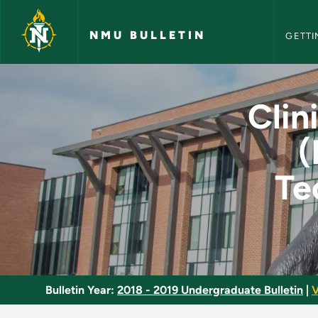
NMU Bull
Skip to main content
NMU BULLETIN
GETTI
Clinical Health Sci
Clin
(
Te
Bulletin Year:
2018 - 2019 Undergraduate Bulletin
|
V