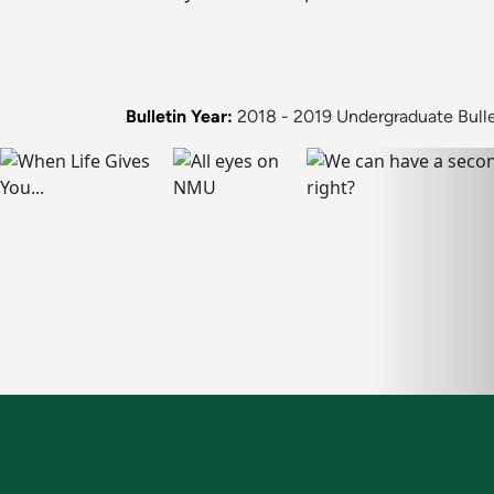
Bulletin Year:
2018 - 2019 Undergraduate Bulle