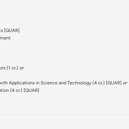
cs
[
QUAR
]
ement
ors
(1 cr.)
or
ith Applications in Science and Technology
(4 cr.) [
QUAR
]
or
ation
(4 cr.) [
QUAR
]