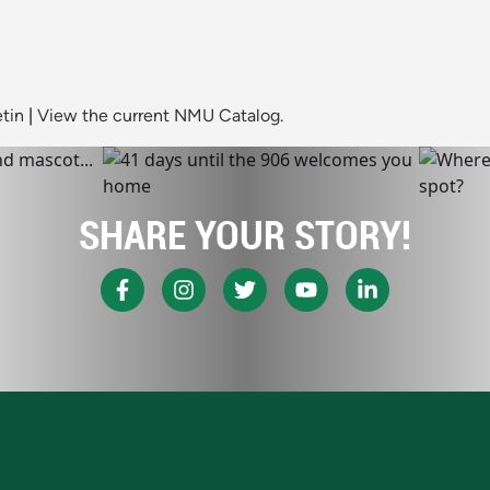
tin
|
View the current NMU Catalog.
SHARE YOUR STORY!