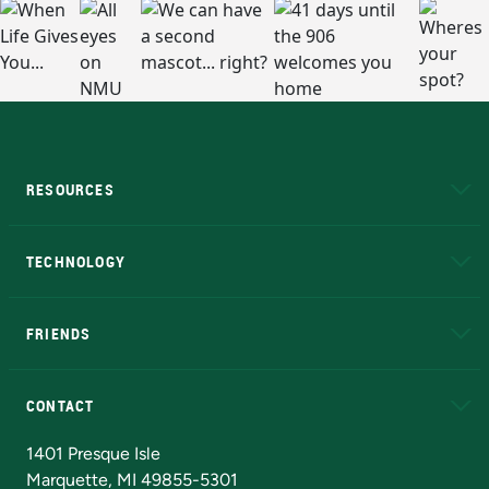
RESOURCES
A to Z
About NMU
Academic Affairs
TECHNOLOGY
EduCat
Educational Access Network (EAN)
FRIENDS
Alumni
Athletics
Bookstore
N
CONTACT
Admissions Questions
NMU Board of Trustees
1401 Presque Isle
Marquette, MI 49855-5301