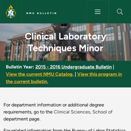
Skip to main content
NMU BULLETIN
Clinical Laboratory Technique
Clinical Laboratory
Techniques Minor
Bulletin Year:
2015 - 2016 Undergraduate Bulletin
|
View the current NMU Catalog.
|
View this program in
the current bulletin.
For department information or additional degree
requirements, go to the
Clinical Sciences, School of
department page.
For related information from the Bureau of Labor Statistics,