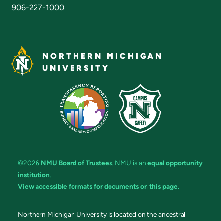
906-227-1000
NORTHERN MICHIGAN
UNIVERSITY
©2026
NMU Board of Trustees
. NMU is an
equal opportunity
institution
.
View accessible formats for documents on this page.
Northern Michigan University is located on the ancestral