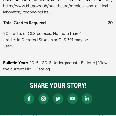
http://www.bls.gov/ooh/healthcare/medical-and-clinical-
laboratory-technologists…
Total Credits Required
20
20 credits of CLS courses. No more than 4
credits in Directed Studies or CLS 391 may be
used.
Bulletin Year:
2015 - 2016 Undergraduate Bulletin
|
View
the current NMU Catalog.
SHARE YOUR STORY!