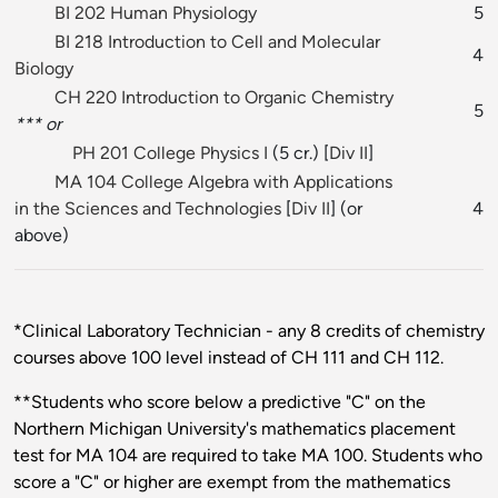
BI 202 Human Physiology
5
BI 218 Introduction to Cell and Molecular
4
Biology
CH 220 Introduction to Organic Chemistry
5
*** or
PH 201 College Physics I
(5 cr.) [
Div II
]
MA 104 College Algebra with Applications
in the Sciences and Technologies
[
Div II
] (or
4
above)
*Clinical Laboratory Technician - any 8 credits of chemistry
courses above 100 level instead of CH 111 and CH 112.
**Students who score below a predictive "C" on the
Northern Michigan University's mathematics placement
test for MA 104 are required to take MA 100. Students who
score a "C" or higher are exempt from the mathematics