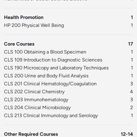
Health Promotion
1
HP 200 Physical Well Being
1
Core Courses
17
CLS 100 Obtaining a Blood Specimen
1
CLS 109 Introduction to Diagnostic Sciences
1
CLS 190 Microscopy and Laboratory Techniques
1
CLS 200 Urine and Body Fluid Analysis
1
CLS 201 Clinical Hematology/Coagulation
3
CLS 202 Clinical Chemistry
4
CLS 203 Immunohematology
3
CLS 204 Clinical Microbiology
2
CLS 213 Clinical Immunology and Serology
1
Other Required Courses
12-14