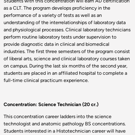
Students with this concentration will earn AD certification
as a CLT. The program develops proficiency in the
performance of a variety of tests as well as an
understanding of the interrelationships of laboratory data
and physiological processes. Clinical laboratory technicians
perform routine laboratory tests under supervision to
provide diagnostic data in clinical and biomedical
industries. The first three semesters of the program consist
of liberal arts, science and clinical laboratory courses taken
on campus. During the last six months of the second year,
students are placed in an affiliated hospital to complete a
full-time clinical practicum experience.
Concentration: Science Technician (20 cr.)
This concentration career ladders into the science
technologist and anatomic pathology BS concentrations.
Students interested in a Histotechnician career will have