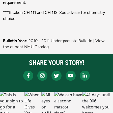
requirement.
***If taken CH 111 and CH 112. See adviser for chemistry
choice.
Bulletin Year:
2010 - 2011 Undergraduate Bulletin
|
View
the current NMU Catalog.
SHARE YOUR STORY!