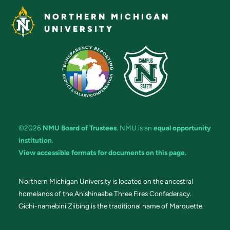
NORTHERN MICHIGAN
UNIVERSITY
©2026
NMU Board of Trustees
. NMU is an
equal opportunity
institution
.
View accessible formats for documents on this page.
Northern Michigan University is located on the ancestral
homelands of the Anishinaabe Three Fires Confederacy.
Gichi-namebini Ziibing is the traditional name of Marquette.