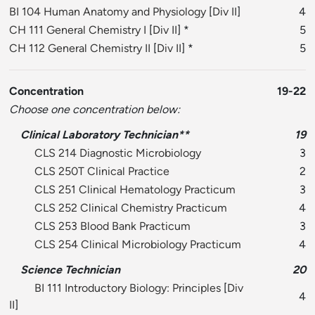
BI 104 Human Anatomy and Physiology
[
Div II
]
4
CH 111 General Chemistry I
[
Div II
] *
5
CH 112 General Chemistry II
[
Div II
] *
5
Concentration
19-22
Choose one concentration below:
Clinical Laboratory Technician**
19
CLS 214 Diagnostic Microbiology
3
CLS 250T Clinical Practice
2
CLS 251 Clinical Hematology Practicum
3
CLS 252 Clinical Chemistry Practicum
4
CLS 253 Blood Bank Practicum
3
CLS 254 Clinical Microbiology Practicum
4
Science Technician
20
BI 111 Introductory Biology: Principles
[
Div
4
II
]