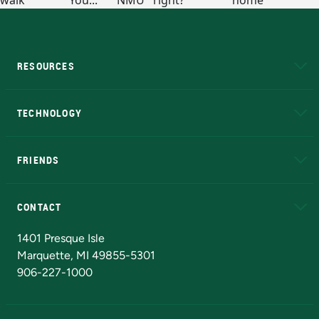
RESOURCES
A to Z
About NMU
Academic Affairs
TECHNOLOGY
EduCat
Educational Access Network (EAN)
FRIENDS
Alumni
Athletics
Bookstore
N
CONTACT
Admissions Questions
NMU Board of Trustees
1401 Presque Isle
Marquette, MI 49855-5301
906-227-1000