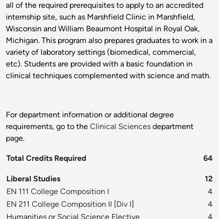
all of the required prerequisites to apply to an accredited
internship site, such as Marshfield Clinic in Marshfield,
Wisconsin and William Beaumont Hospital in Royal Oak,
Michigan. This program also prepares graduates to work in a
variety of laboratory settings (biomedical, commercial,
etc). Students are provided with a basic foundation in
clinical techniques complemented with science and math.
For department information or additional degree
requirements, go to the
Clinical Sciences
department
page.
Total Credits Required
64
Liberal Studies
12
EN 111 College Composition I
4
EN 211 College Composition II
[
Div I
]
4
Humanities or Social Science Elective
4