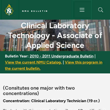
Skip to main content
NMU BULLETIN
Clinical Laboratory Technolog
Clinical Laboratory
Technology - Associate of
Applied Science
Bulletin Year:
2010 - 2011 Undergraduate Bulletin
|
View the current NMU Catalog.
|
View this program in
the current bulletin.
(Consitutes one major with two
concentrations)
Concentration: Clinical Laboratory Technician (19 cr.)