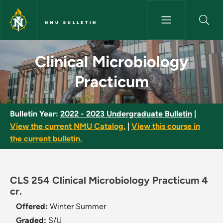
Skip to main content
NMU BULLETIN
Clinical Microbiology Practicu
Clinical Microbiology
Practicum
Bulletin Year:
2022 - 2023 Undergraduate Bulletin
|
View the current NMU Catalog.
|
View this course in
the current bulletin.
CLS 254 Clinical Microbiology Practicum 4
cr.
Offered:
Winter
Summer
Graded:
S/U