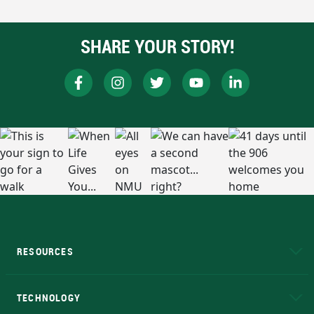
SHARE YOUR STORY!
RESOURCES
A to Z
About NMU
Academic Affairs
TECHNOLOGY