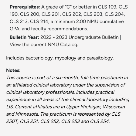
Prerequisites:
A grade of “C” or better in CLS 109, CLS
190, CLS 200, CLS 201, CLS 202, CLS 203, CLS 204,
CLS 213, CLS 214, a minimum 2.00 NMU cumulative
GPA, and faculty recommendations.
Bulletin Year:
2022 - 2023 Undergraduate Bulletin
|
View the current NMU Catalog.
Includes bacteriology, mycology and parasitology.
Notes:
This course is part of a six-month, full-time practicum in
an affiliated clinical laboratory under the supervision of
clinical laboratory professionals. Includes practical
experience in all areas of the clinical laboratory including
LIS. Current affiliates are in Upper Michigan, Wisconsin
and Minnesota. The practicum is represented by CLS
250T, CLS 251, CLS 252, CLS 253 and CLS 254.