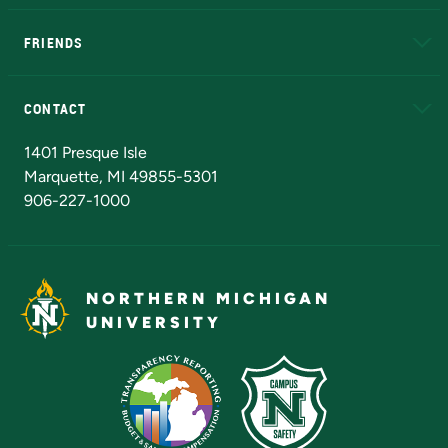
EduCat
Educational Access Network (EAN)
FRIENDS
Alumni
Athletics
Bookstore
N
CONTACT
Admissions Questions
NMU Board of Trustees
1401 Presque Isle
Marquette, MI 49855-5301
906-227-1000
NORTHERN MICHIGAN
UNIVERSITY