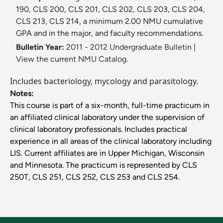
190, CLS 200, CLS 201, CLS 202, CLS 203, CLS 204,
CLS 213, CLS 214, a minimum 2.00 NMU cumulative
GPA and in the major, and faculty recommendations.
Bulletin Year:
2011 - 2012 Undergraduate Bulletin
|
View the current NMU Catalog.
Includes bacteriology, mycology and parasitology.
Notes:
This course is part of a six-month, full-time practicum in
an affiliated clinical laboratory under the supervision of
clinical laboratory professionals. Includes practical
experience in all areas of the clinical laboratory including
LIS. Current affiliates are in Upper Michigan, Wisconsin
and Minnesota. The practicum is represented by CLS
250T, CLS 251, CLS 252, CLS 253 and CLS 254.