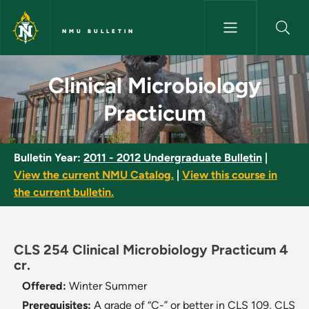
Skip to main content
NMU BULLETIN
Clinical Microbiology Practicu
Clinical Microbiology
Practicum
Bulletin Year:
2011 - 2012 Undergraduate Bulletin
|
View the current NMU Catalog.
|
View this course in
the current bulletin.
CLS 254 Clinical Microbiology Practicum 4
cr.
Offered:
Winter
Summer
Prerequisites:
A grade of “C-” or better in CLS 109, CLS