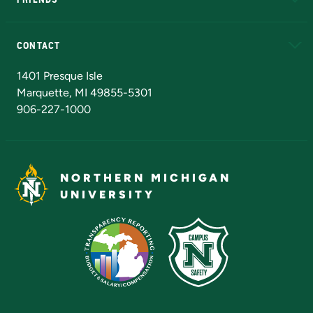
Alumni
Athletics
Bookstore
N
CONTACT
Admissions Questions
NMU Board of Trustees
1401 Presque Isle
Marquette, MI 49855-5301
906-227-1000
NORTHERN MICHIGAN
UNIVERSITY