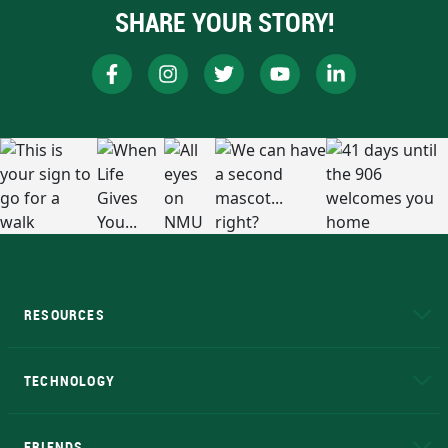
SHARE YOUR STORY!
RESOURCES
A to Z
About NMU
Academic Affairs
TECHNOLOGY
EduCat
Educational Access Network (EAN)
FRIENDS