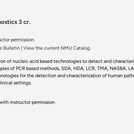
ostics 3 cr.
uctor permission.
 Bulletin
|
View the current NMU Catalog.
ion of nucleic acid based technologies to detect and characteri
rinciples of PCR based methods, SDA, HDA, LCR, TMA, NASBA, 
hnologies for the detection and characterization of human path
inical settings.
ith instructor permission.