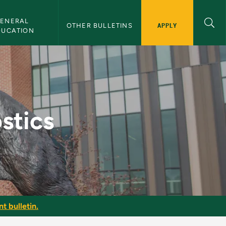
ENERAL 
APPLY
OTHER BULLETINS
DUCATION
letin
stics
t bulletin.