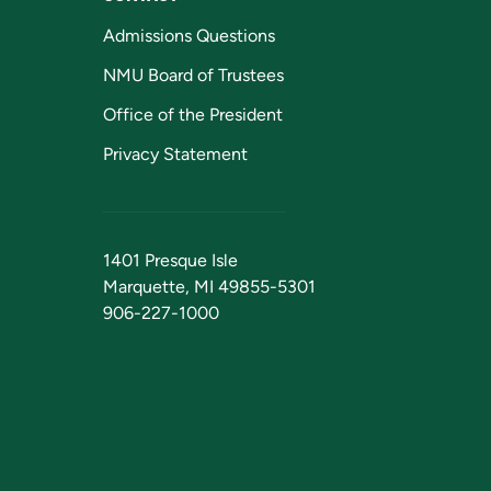
Admissions Questions
NMU Board of Trustees
Office of the President
Privacy Statement
1401 Presque Isle
Marquette, MI 49855-5301
906-227-1000