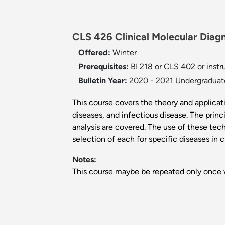
CLS 426 Clinical Molecular Diagn
Offered:
Winter
Prerequisites:
BI 218 or CLS 402 or instr
Bulletin Year:
2020 - 2021 Undergraduate
This course covers the theory and applicat
diseases, and infectious disease. The p
analysis are covered. The use of these tec
selection of each for specific diseases in cl
Notes:
This course maybe be repeated only once w