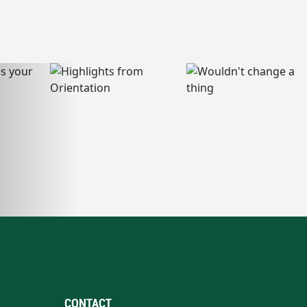
CONTACT