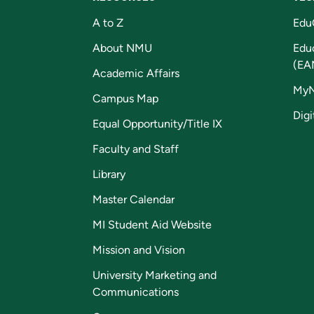
A to Z
Edu
About NMU
Edu
(EA
Academic Affairs
My
Campus Map
Digi
Equal Opportunity/Title IX
Faculty and Staff
Library
Master Calendar
MI Student Aid Website
Mission and Vision
University Marketing and
Communications