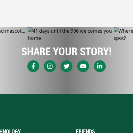
SHARE YOUR STORY!
HNOLOGY
FRIENDS