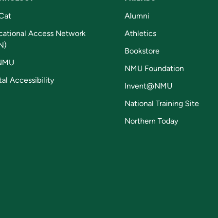
Cat
Alumni
cational Access Network
Athletics
N)
Bookstore
NMU
NMU Foundation
tal Accessibility
Invent@NMU
National Training Site
Northern Today