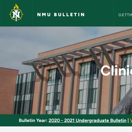
NMU Bull
Skip to main content
NMU BULLETIN
GETTI
Clinical Molecular D
Clin
Bulletin Year:
2020 - 2021 Undergraduate Bulletin
|