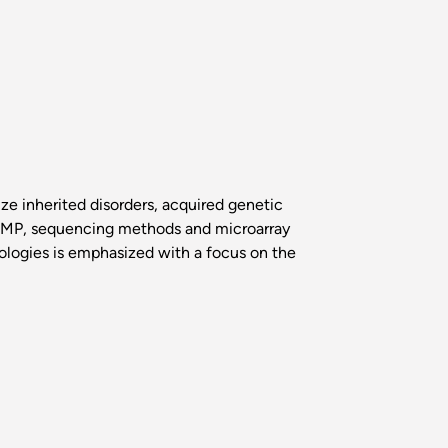
ze inherited disorders, acquired genetic
LAMP, sequencing methods and microarray
ologies is emphasized with a focus on the