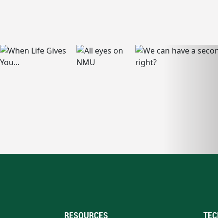
RESOURCES
TEC