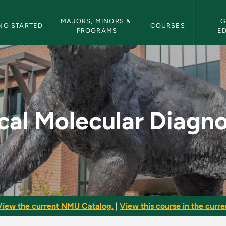
etin Navigation
MAJORS, MINORS & 
G
NG STARTED
COURSES
PROGRAMS
E
iagnostics - NMU Bul
ical Molecular Diagno
View the current NMU Catalog.
|
View this course in the curren