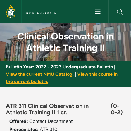
Skip to main content
NMU BULLETIN
Clinical Observation in Athleti
Clinical Observation in
Athletic Training II
Bulletin Year:
2022 - 2023 Undergraduate Bulletin
|
View the current NMU Catalog.
|
View this course in
the current bulletin.
ATR 311 Clinical Observation in
(0-
Athletic Training II 1 cr.
0-2)
Offered:
Contact Department
Prerequisites:
ATR 310.