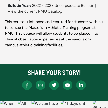
Bulletin Year:
2022 - 2023 Undergraduate Bulletin
|
View the current NMU Catalog.
This course is intended and required for students wishing
to pursue the Master’s in Athletic Training program at
NMU. This course will allow students to be placed into
clinical observation experiences at the various on-
campus athletic training facilities.
SHARE YOUR STORY!