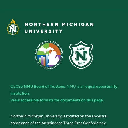
NORTHERN MICHIGAN
UNIVERSITY
©2026
NMU Board of Trustees
. NMU is an
equal opportunity
institution
.
View accessible formats for documents on this page.
Northern Michigan University is located on the ancestral
homelands of the Anishinaabe Three Fires Confederacy.