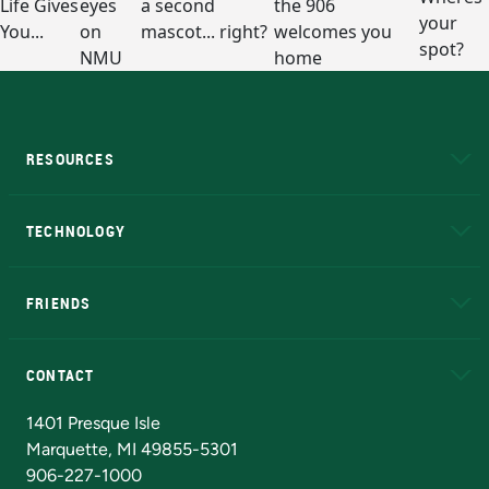
RESOURCES
A to Z
About NMU
Academic Affairs
TECHNOLOGY
EduCat
Educational Access Network (EAN)
FRIENDS
Alumni
Athletics
Bookstore
N
CONTACT
Admissions Questions
NMU Board of Trustees
1401 Presque Isle
Marquette, MI 49855-5301
906-227-1000