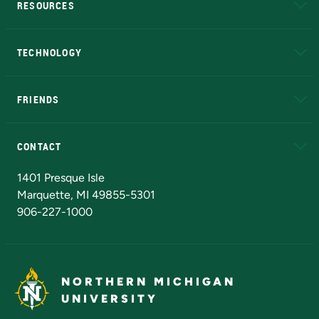
RESOURCES
A to Z
About NMU
Academic Affairs
TECHNOLOGY
EduCat
Educational Access Network (EAN)
FRIENDS
Alumni
Athletics
Bookstore
N
CONTACT
Admissions Questions
NMU Board of Trustees
1401 Presque Isle
Marquette, MI 49855-5301
906-227-1000
NORTHERN MICHIGAN
UNIVERSITY