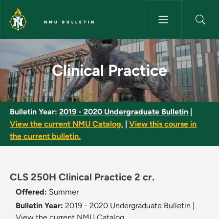
Skip to main content
NMU BULLETIN
Clinical Practice - NMU Bulleti
Clinical Practice
Bulletin Year:
2019 - 2020 Undergraduate Bulletin
|
View the current NMU Catalog.
|
View this course in
the current bulletin.
CLS 250H Clinical Practice 2 cr.
Offered:
Summer
Bulletin Year:
2019 - 2020 Undergraduate Bulletin
|
View the current NMU Catalog.