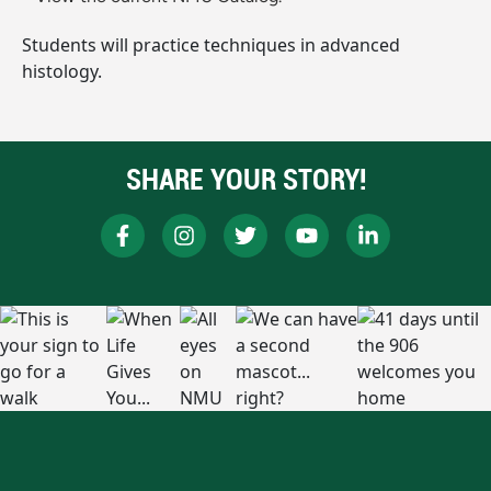
Students will practice techniques in advanced
histology.
SHARE YOUR STORY!