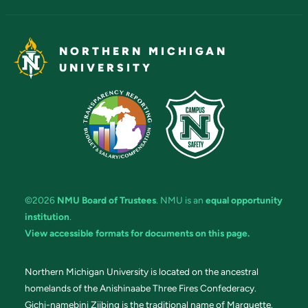
NORTHERN MICHIGAN
UNIVERSITY
©2026
NMU Board of Trustees
. NMU is an
equal opportunity
institution
.
View accessible formats for documents on this page.
Northern Michigan University is located on the ancestral
homelands of the Anishinaabe Three Fires Confederacy.
Gichi-namebini Ziibing is the traditional name of Marquette.