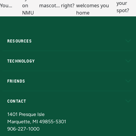
RESOURCES
A to Z
About NMU
Academic Affairs
TECHNOLOGY
EduCat
Educational Access Network (EAN)
FRIENDS
Alumni
Athletics
Bookstore
N
CONTACT
Admissions Questions
NMU Board of Trustees
1401 Presque Isle
Marquette, MI 49855-5301
906-227-1000