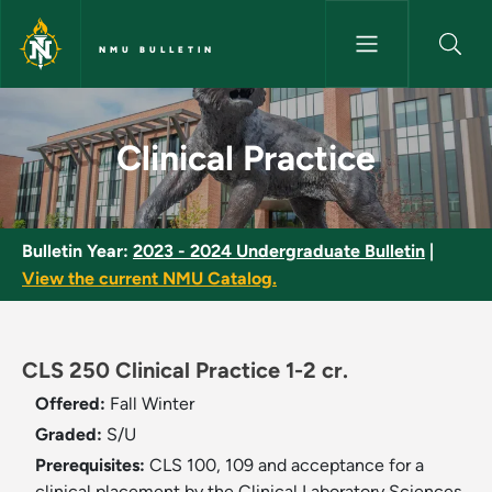
Skip to main content
NMU BULLETIN
Clinical Practice - NMU Bulleti
Clinical Practice
Bulletin Year:
2023 - 2024 Undergraduate Bulletin
|
View the current NMU Catalog.
CLS 250 Clinical Practice 1-2 cr.
Offered:
Fall
Winter
Graded:
S/U
Prerequisites:
CLS 100, 109 and acceptance for a
clinical placement by the Clinical Laboratory Sciences