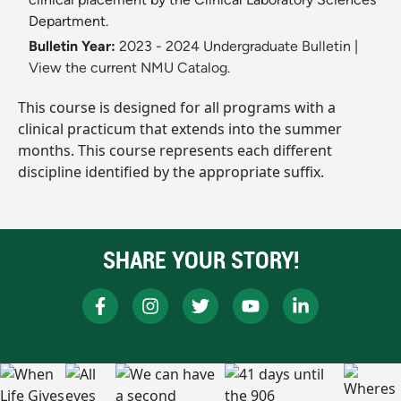
Department.
Bulletin Year:
2023 - 2024 Undergraduate Bulletin
|
View the current NMU Catalog.
This course is designed for all programs with a
clinical practicum that extends into the summer
months. This course represents each different
discipline identified by the appropriate suffix.
SHARE YOUR STORY!