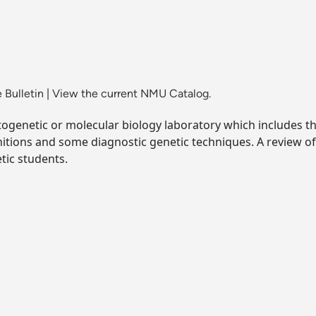
 Bulletin
|
View the current NMU Catalog.
ogenetic or molecular biology laboratory which includes the
initions and some diagnostic genetic techniques. A revie
tic students.