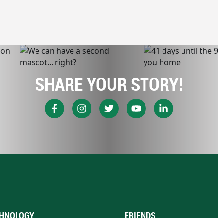
SHARE YOUR STORY!
HNOLOGY
FRIENDS