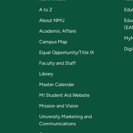
A to Z
Edu
About NMU
Edu
(EA
Academic Affairs
My
Campus Map
Digi
Equal Opportunity/Title IX
Faculty and Staff
Library
Master Calendar
MI Student Aid Website
Mission and Vision
University Marketing and
Communications