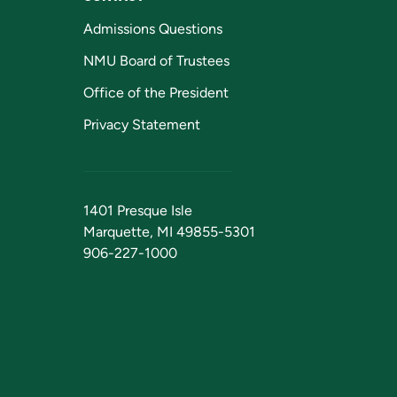
Admissions Questions
NMU Board of Trustees
Office of the President
Privacy Statement
1401 Presque Isle
Marquette, MI 49855-5301
906-227-1000