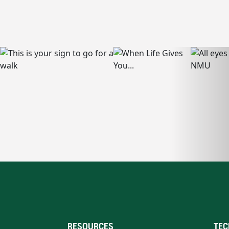
RESOURCES
TEC