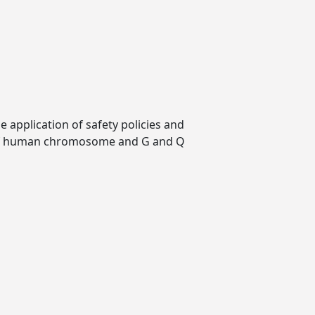
 application of safety policies and
w of human chromosome and G and Q