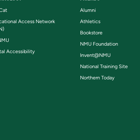
Cat
Alumni
cational Access Network
Athletics
N)
Bookstore
NMU
NMU Foundation
tal Accessibility
Invent@NMU
National Training Site
Northern Today