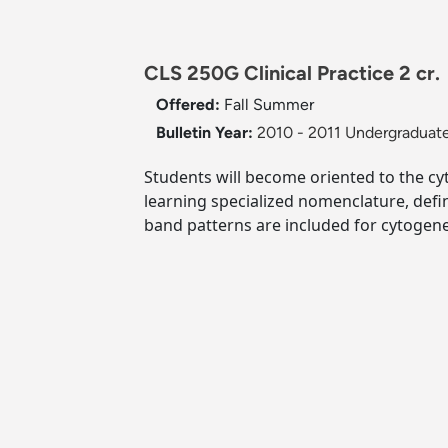
CLS 250G Clinical Practice 2 cr.
Offered:
Fall
Summer
Bulletin Year:
2010 - 2011 Undergraduate
Students will become oriented to the cyt
learning specialized nomenclature, def
band patterns are included for cytogene