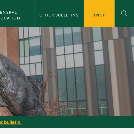
ENERAL 
APPLY
OTHER BULLETINS
DUCATION
t bulletin.