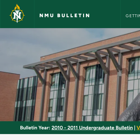
NMU Bull
Skip to main content
NMU BULLETIN
GETTI
Clinical Practice - 
Bulletin Year:
2010 - 2011 Undergraduate Bulletin
|
V