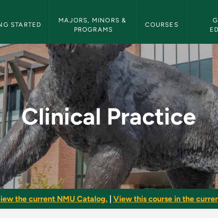
etin Navigation
MAJORS, MINORS & 
G
NG STARTED
COURSES
PROGRAMS
E
NMU Bulletin
Clinical Practice
iew the current NMU Catalog.
|
View this course in the curren