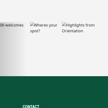
CONTACT