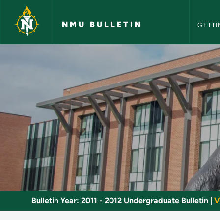
NMU Bull
Skip to main content
NMU BULLETIN
GETTI
Clinical Practice - 
Bulletin Year:
2011 - 2012 Undergraduate Bulletin
|
V