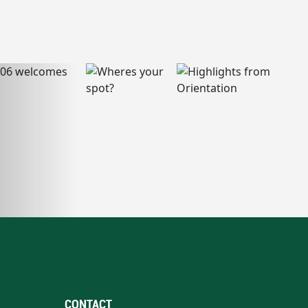
CONTACT