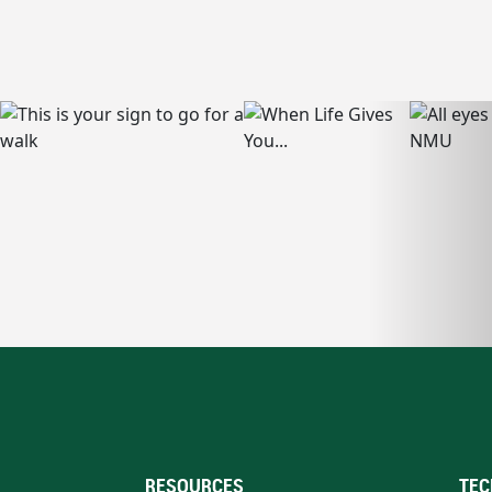
RESOURCES
TEC