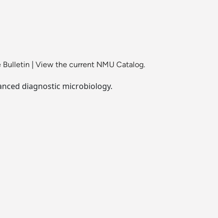
 Bulletin
|
View the current NMU Catalog.
vanced diagnostic microbiology.