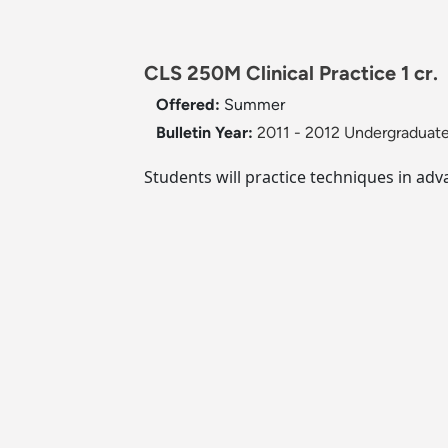
CLS 250M Clinical Practice 1 cr.
Offered:
Summer
Bulletin Year:
2011 - 2012 Undergraduate
Students will practice techniques in ad