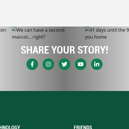
SHARE YOUR STORY!
HNOLOGY
FRIENDS