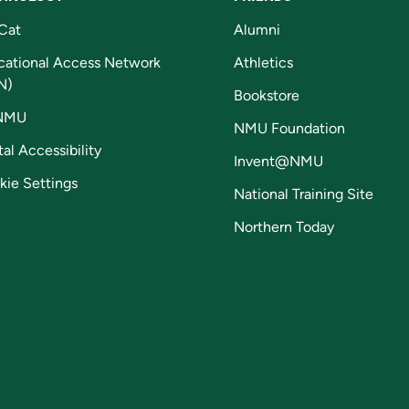
Cat
Alumni
cational Access Network
Athletics
N)
Bookstore
NMU
NMU Foundation
tal Accessibility
Invent@NMU
kie Settings
National Training Site
Northern Today