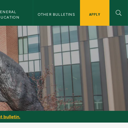
ENERAL 
APPLY
OTHER BULLETINS
DUCATION
t bulletin.