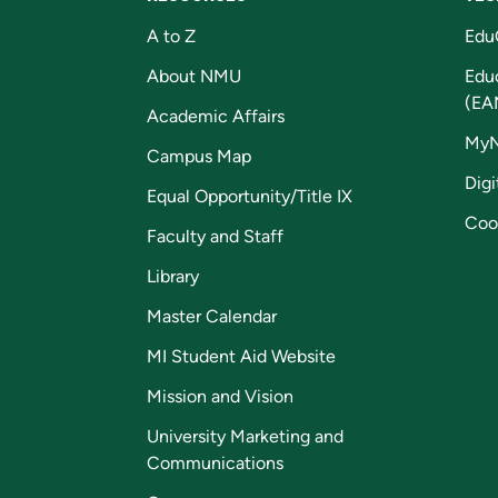
A to Z
Edu
About NMU
Edu
(EA
Academic Affairs
My
Campus Map
Digi
Equal Opportunity/Title IX
Coo
Faculty and Staff
Library
Master Calendar
MI Student Aid Website
Mission and Vision
University Marketing and
Communications