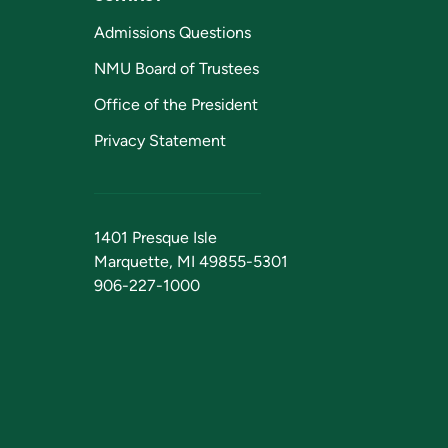
Admissions Questions
NMU Board of Trustees
Office of the President
Privacy Statement
1401 Presque Isle
Marquette, MI 49855-5301
906-227-1000