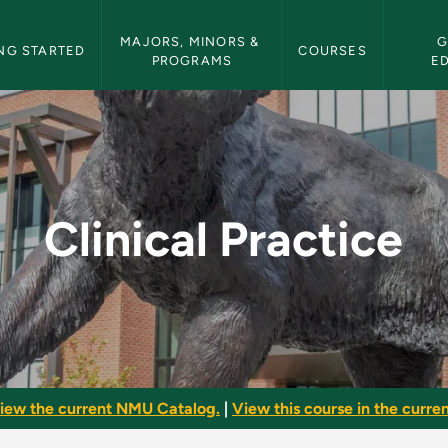
etin Navigation
MAJORS, MINORS & 
G
NG STARTED
COURSES
PROGRAMS
E
NMU Bulletin
Clinical Practice
iew the current NMU Catalog.
|
View this course in the curren