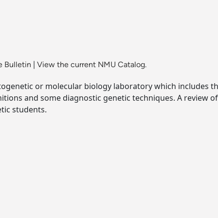
 Bulletin
|
View the current NMU Catalog.
ogenetic or molecular biology laboratory which includes the
initions and some diagnostic genetic techniques. A revie
tic students.