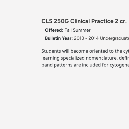
CLS 250G Clinical Practice 2 cr.
Offered:
Fall
Summer
Bulletin Year:
2013 - 2014 Undergraduate
Students will become oriented to the cyt
learning specialized nomenclature, def
band patterns are included for cytogene