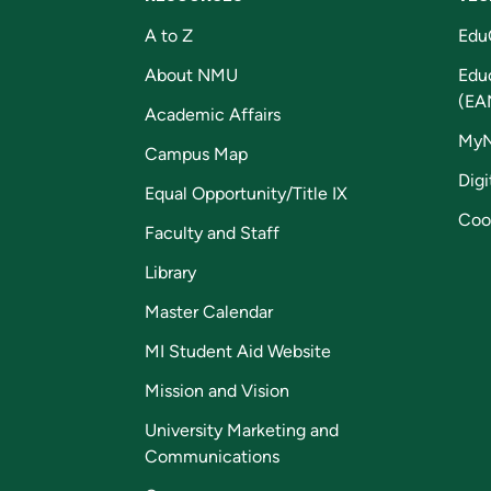
A to Z
Edu
About NMU
Edu
(EA
Academic Affairs
My
Campus Map
Digi
Equal Opportunity/Title IX
Coo
Faculty and Staff
Library
Master Calendar
MI Student Aid Website
Mission and Vision
University Marketing and
Communications