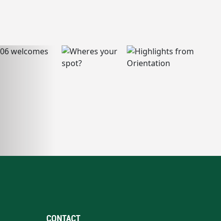
CONTACT