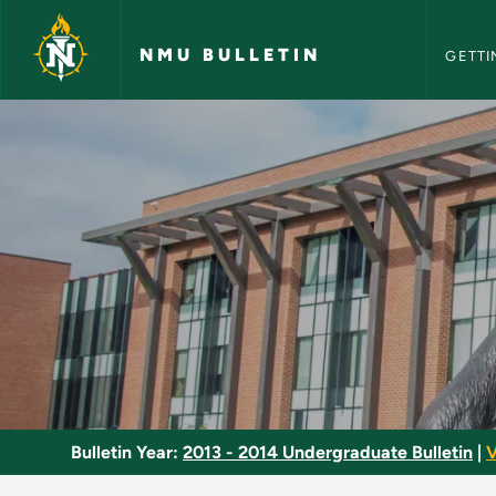
NMU Bull
Skip to main content
NMU BULLETIN
GETTI
Clinical Practice - 
Bulletin Year:
2013 - 2014 Undergraduate Bulletin
|
V