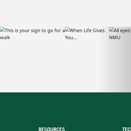
RESOURCES
TEC