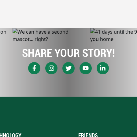
SHARE YOUR STORY!
HNOLOGY
FRIENDS