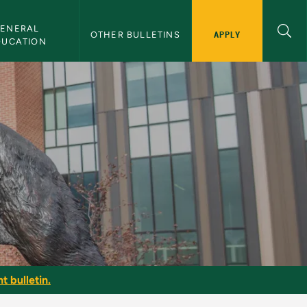
ENERAL 
APPLY
OTHER BULLETINS
DUCATION
t bulletin.