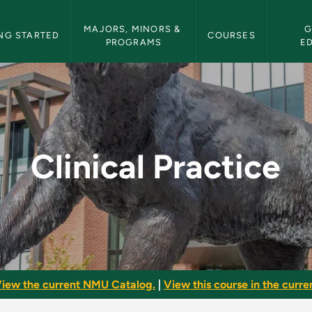
etin Navigation
MAJORS, MINORS & 
G
NG STARTED
COURSES
PROGRAMS
E
NMU Bulletin
Clinical Practice
iew the current NMU Catalog.
|
View this course in the curren