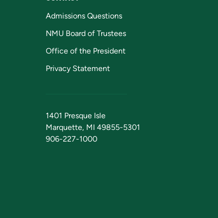
Admissions Questions
NMU Board of Trustees
Office of the President
Privacy Statement
1401 Presque Isle
Marquette, MI 49855-5301
906-227-1000