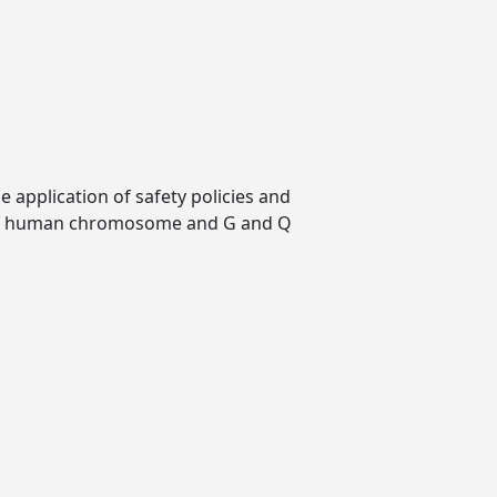
 application of safety policies and
w of human chromosome and G and Q