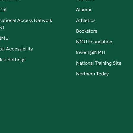
Cat
Alumni
cational Access Network
Athletics
N)
Bookstore
NMU
NMU Foundation
tal Accessibility
Invent@NMU
kie Settings
National Training Site
Northern Today