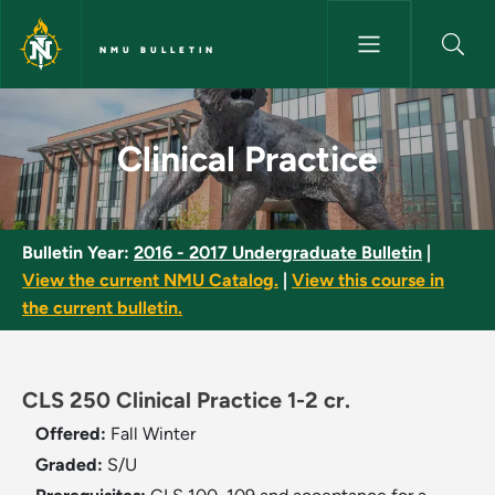
Skip to main content
NMU BULLETIN
Clinical Practice - NMU Bulleti
Clinical Practice
Bulletin Year:
2016 - 2017 Undergraduate Bulletin
|
View the current NMU Catalog.
|
View this course in
the current bulletin.
CLS 250 Clinical Practice 1-2 cr.
Offered:
Fall
Winter
Graded:
S/U