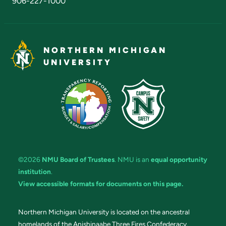
906-227-1000
NORTHERN MICHIGAN
UNIVERSITY
©2026
NMU Board of Trustees
. NMU is an
equal opportunity
institution
.
View accessible formats for documents on this page.
Northern Michigan University is located on the ancestral
homelands of the Anishinaabe Three Fires Confederacy.