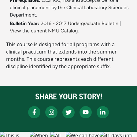
Prerequisites:
CLS 100, 109 and acceptance for a
clinical placement by the Clinical Laboratory Sciences
Department.
Bulletin Year:
2016 - 2017 Undergraduate Bulletin
|
View the current NMU Catalog.
This course is designed for all programs with a
clinical practicum that extends into the summer
months. This course represents each different
discipline identified by the appropriate suffix.
SHARE YOUR STORY!