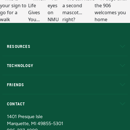
RESOURCES
A to Z
About NMU
Academic Affairs
TECHNOLOGY
EduCat
Educational Access Network (EAN)
FRIENDS
Alumni
Athletics
Bookstore
N
CONTACT
Admissions Questions
NMU Board of Trustees
1401 Presque Isle
Marquette, MI 49855-5301