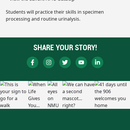
Students will practice their skills in specimen
processing and routine urinalysis.
SHARE YOUR STORY!