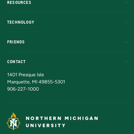
RESOURCES
A to Z
About NMU
Academic Affairs
TECHNOLOGY
EduCat
Educational Access Network (EAN)
FRIENDS
Alumni
Athletics
Bookstore
N
CONTACT
Admissions Questions
NMU Board of Trustees
1401 Presque Isle
Marquette, MI 49855-5301
906-227-1000
NORTHERN MICHIGAN
UNIVERSITY