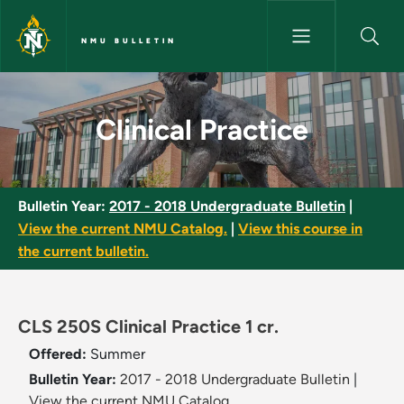
Skip to main content
NMU BULLETIN
Clinical Practice - NMU Bulleti
Clinical Practice
Bulletin Year:
2017 - 2018 Undergraduate Bulletin
|
View the current NMU Catalog.
|
View this course in
the current bulletin.
CLS 250S Clinical Practice 1 cr.
Offered:
Summer
Bulletin Year:
2017 - 2018 Undergraduate Bulletin
|
View the current NMU Catalog.