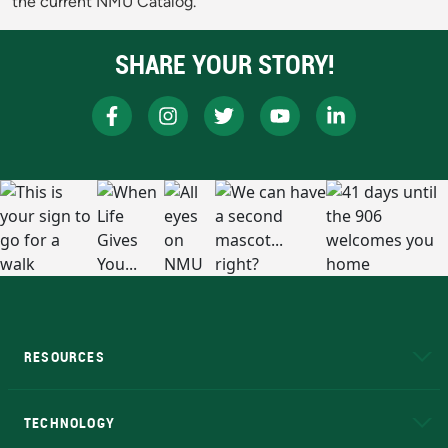
the current NMU Catalog.
SHARE YOUR STORY!
RESOURCES
A to Z
About NMU
Academic Affairs
TECHNOLOGY