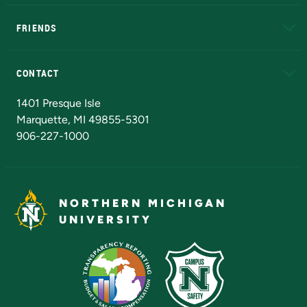
EduCat
Educational Access Network (EAN)
FRIENDS
Alumni
Athletics
Bookstore
N
CONTACT
Admissions Questions
NMU Board of Trustees
1401 Presque Isle
Marquette, MI 49855-5301
906-227-1000
NORTHERN MICHIGAN
UNIVERSITY