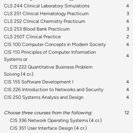
CLS 244 Clinical Laboratory Simulations
4
CLS 251 Clinical Hematology Practicum
3
CLS 252 Clinical Chemistry Practicum
4
CLS 253 Blood Bank Practicum
3
CLS 250T Clinical Practice
2
CIS 100 Computer Concepts in Modern Society
4
CIS 110 Principles of Computer Information
4
Systems
or
CIS 222 Quantitative Business Problem
Solving
(4 cr.)
CIS 155 Software Development I
4
CIS 226 Introduction to Networks and Security
4
CIS 250 Systems Analysis and Design
4
Choose three courses from the following:
12
CIS 336 Network Operating Systems
(4 cr.)
CIS 351 User Interface Design
(4 cr.)