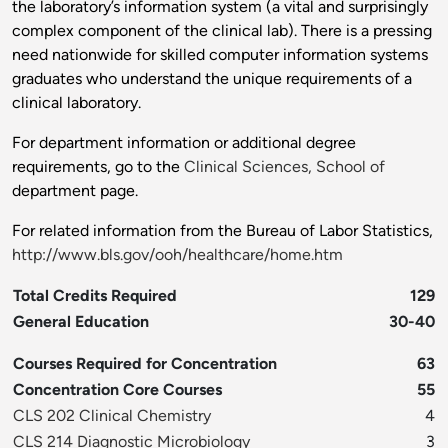
the laboratory’s information system (a vital and surprisingly
complex component of the clinical lab). There is a pressing
need nationwide for skilled computer information systems
graduates who understand the unique requirements of a
clinical laboratory.
For department information or additional degree
requirements, go to the
Clinical Sciences, School of
department page.
For related information from the Bureau of Labor Statistics,
http://www.bls.gov/ooh/healthcare/home.htm
Total Credits Required
129
General Education
30-40
Courses Required for Concentration
63
Concentration Core Courses
55
CLS 202 Clinical Chemistry
4
CLS 214 Diagnostic Microbiology
3