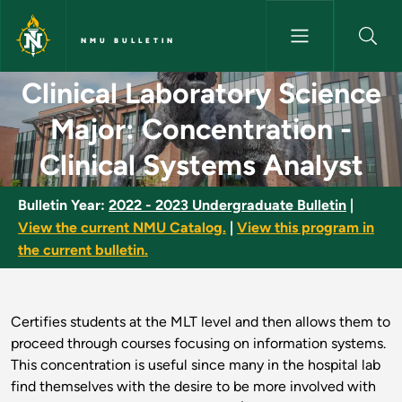
Skip to main content
NMU BULLETIN
Clinical Laboratory Science Ma
Clinical Laboratory Science
Major: Concentration -
Clinical Systems Analyst
Bulletin Year:
2022 - 2023 Undergraduate Bulletin
|
View the current NMU Catalog.
|
View this program in
the current bulletin.
Certifies students at the MLT level and then allows them to
proceed through courses focusing on information systems.
This concentration is useful since many in the hospital lab
find themselves with the desire to be more involved with