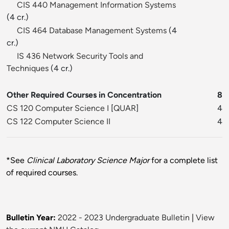
CIS 440 Management Information Systems
(4 cr.)
CIS 464 Database Management Systems
(4
cr.)
IS 436 Network Security Tools and
Techniques
(4 cr.)
Other Required Courses in Concentration
8
CS 120 Computer Science I
[
QUAR
]
4
CS 122 Computer Science II
4
*See
Clinical Laboratory Science Major
for a complete list
of required courses.
Bulletin Year:
2022 - 2023 Undergraduate Bulletin
|
View