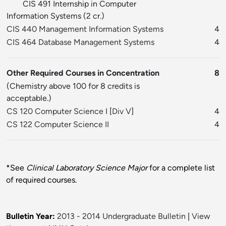
CIS 491 Internship in Computer
Information Systems (2 cr.)
CIS 440 Management Information Systems
4
CIS 464 Database Management Systems
4
Other Required Courses in Concentration
8
(Chemistry above 100 for 8 credits is
acceptable.)
CS 120 Computer Science I
[
Div V
]
4
CS 122 Computer Science II
4
*See
Clinical Laboratory Science Major
for a complete list
of required courses.
Bulletin Year:
2013 - 2014 Undergraduate Bulletin
|
View