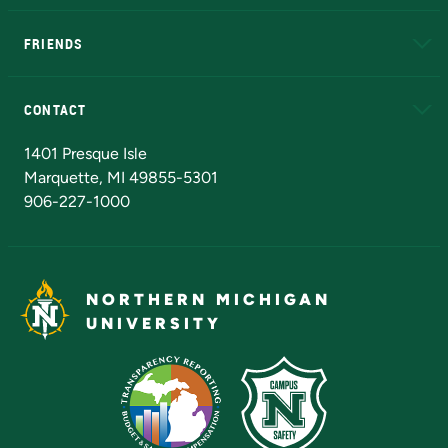
EduCat
Educational Access Network (EAN)
FRIENDS
Alumni
Athletics
Bookstore
N
CONTACT
Admissions Questions
NMU Board of Trustees
1401 Presque Isle
Marquette, MI 49855-5301
906-227-1000
NORTHERN MICHIGAN
UNIVERSITY