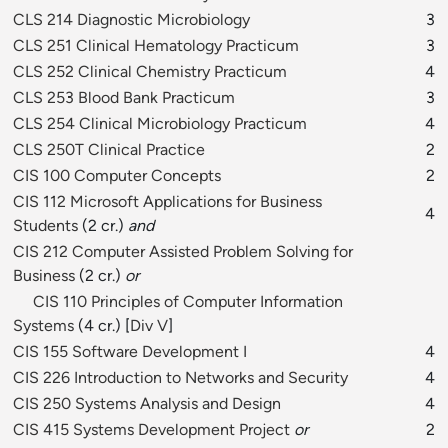
CLS 214 Diagnostic Microbiology
3
CLS 251 Clinical Hematology Practicum
3
CLS 252 Clinical Chemistry Practicum
4
CLS 253 Blood Bank Practicum
3
CLS 254 Clinical Microbiology Practicum
4
CLS 250T Clinical Practice
2
CIS 100 Computer Concepts
2
CIS 112 Microsoft Applications for Business
4
Students
(2 cr.)
and
CIS 212 Computer Assisted Problem Solving for
Business
(2 cr.)
or
CIS 110 Principles of Computer Information
Systems
(4 cr.) [
Div V
]
CIS 155 Software Development I
4
CIS 226 Introduction to Networks and Security
4
CIS 250 Systems Analysis and Design
4
CIS 415 Systems Development Project
or
2