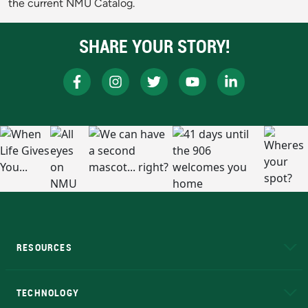
the current NMU Catalog.
SHARE YOUR STORY!
RESOURCES
A to Z
About NMU
Academic Affairs
TECHNOLOGY