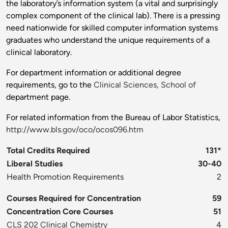
the laboratory’s information system (a vital and surprisingly
complex component of the clinical lab). There is a pressing
need nationwide for skilled computer information systems
graduates who understand the unique requirements of a
clinical laboratory.
For department information or additional degree
requirements, go to the
Clinical Sciences, School of
department page.
For related information from the Bureau of Labor Statistics,
http://www.bls.gov/oco/ocos096.htm
Total Credits Required
131*
Liberal Studies
30-40
Health Promotion Requirements
2
Courses Required for Concentration
59
Concentration Core Courses
51
CLS 202 Clinical Chemistry
4