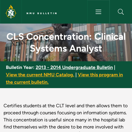
Skip to main content
NMU BULLETIN
CLS Concentration: Clinical S
CLS Concentration: Clinical
Systems Analyst
Bulletin Year:
2013 - 2014 Undergraduate Bulletin
|
View the current NMU Catalog.
|
View this program in
the current bulletin.
Certifies students at the CLT level and then allows them to
proceed through courses focusing on information systems.
This concentration is useful since many in the hospital lab
find themselves with the desire to be more involved with