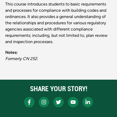
This course introduces students to basic requirements
and processes for compliance with building codes and
ordinances. It also provides a general understanding of
the relationships and procedures for various regulatory
agencies associated with different compliance
requirements; including, but not limited to, plan review
and inspection processes.
Notes:
Formerly CN 252.
SHARE YOUR STORY!