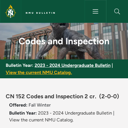
Skip to main content
NMU BULLETIN
Codes and Inspection - NMU Bu
Codes and Inspection
Bulletin Year:
2023 - 2024 Undergraduate Bulletin
|
View the current NMU Catalog.
CN 152 Codes and Inspection 2 cr.
(2-0-0)
Offered:
Fall
Winter
Bulletin Year:
2023 - 2024 Undergraduate Bulletin
|
View the current NMU Catalog.