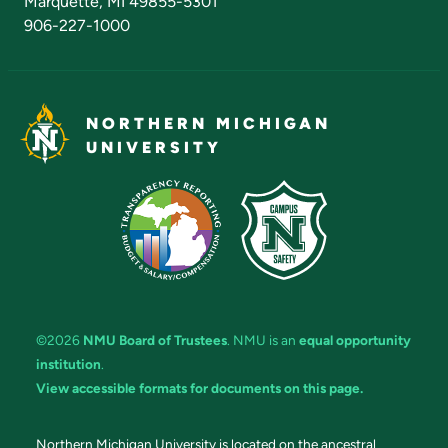
Marquette, MI 49855-5301
906-227-1000
NORTHERN MICHIGAN
UNIVERSITY
©2026
NMU Board of Trustees
. NMU is an
equal opportunity
institution
.
View accessible formats for documents on this page.
Northern Michigan University is located on the ancestral