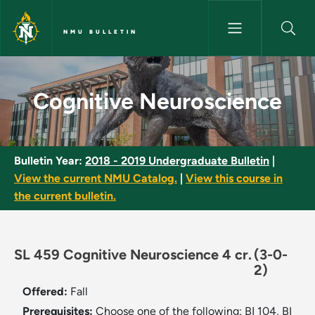
Skip to main content
NMU BULLETIN
Cognitive Neuroscience - NMU
Cognitive Neuroscience
Bulletin Year:
2018 - 2019 Undergraduate Bulletin
|
View the current NMU Catalog.
|
View this course in
the current bulletin.
SL 459 Cognitive Neuroscience 4 cr.
(3-0-
2)
Offered:
Fall
Prerequisites:
Choose one of the following: BI 104, BI