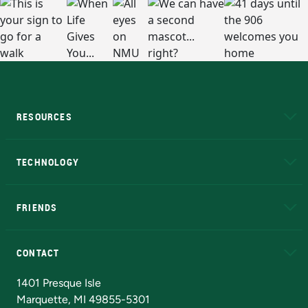
RESOURCES
A to Z
About NMU
Academic Affairs
TECHNOLOGY
EduCat
Educational Access Network (EAN)
FRIENDS
Alumni
Athletics
Bookstore
N
CONTACT
Admissions Questions
NMU Board of Trustees
1401 Presque Isle
Marquette, MI 49855-5301