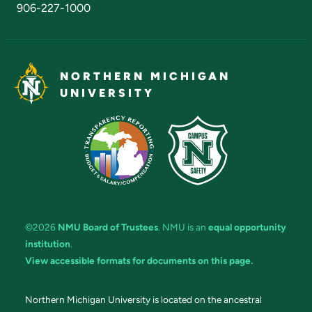
906-227-1000
NORTHERN MICHIGAN
UNIVERSITY
©2026
NMU Board of Trustees
. NMU is an
equal opportunity
institution
.
View accessible formats for documents on this page.
Northern Michigan University is located on the ancestral