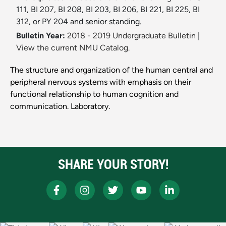
111, BI 207, BI 208, BI 203, BI 206, BI 221, BI 225, BI
312, or PY 204 and senior standing.
Bulletin Year:
2018 - 2019 Undergraduate Bulletin
|
View the current NMU Catalog.
The structure and organization of the human central and
peripheral nervous systems with emphasis on their
functional relationship to human cognition and
communication. Laboratory.
SHARE YOUR STORY!