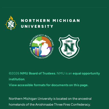
NORTHERN MICHIGAN
UNIVERSITY
©2026
NMU Board of Trustees
. NMU is an
equal opportunity
institution
.
View accessible formats for documents on this page.
Northern Michigan University is located on the ancestral
homelands of the Anishinaabe Three Fires Confederacy.