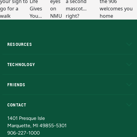
RESOURCES
A to Z
About NMU
Academic Affairs
TECHNOLOGY
EduCat
Educational Access Network (EAN)
FRIENDS
Alumni
Athletics
Bookstore
N
CONTACT
Admissions Questions
NMU Board of Trustees
1401 Presque Isle
Marquette, MI 49855-5301
906-227-1000