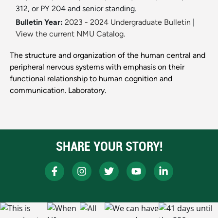
312, or PY 204 and senior standing.
Bulletin Year:
2023 - 2024 Undergraduate Bulletin
|
View the current NMU Catalog.
The structure and organization of the human central and
peripheral nervous systems with emphasis on their
functional relationship to human cognition and
communication. Laboratory.
SHARE YOUR STORY!