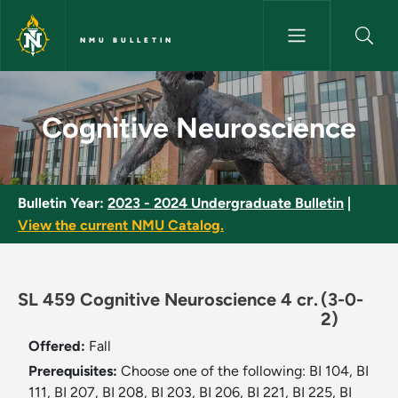
Skip to main content
NMU BULLETIN
Cognitive Neuroscience - NMU
Cognitive Neuroscience
Bulletin Year:
2023 - 2024 Undergraduate Bulletin
|
View the current NMU Catalog.
SL 459 Cognitive Neuroscience 4 cr.
(3-0-
2)
Offered:
Fall
Prerequisites:
Choose one of the following: BI 104, BI
111, BI 207, BI 208, BI 203, BI 206, BI 221, BI 225, BI