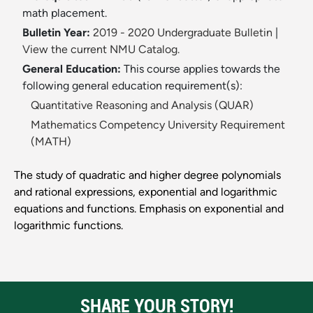
math placement.
Bulletin Year:
2019 - 2020 Undergraduate Bulletin
|
View the current NMU Catalog.
General Education:
This course applies towards the
following general education requirement(s):
Quantitative Reasoning and Analysis (QUAR)
Mathematics Competency University Requirement
(MATH)
The study of quadratic and higher degree polynomials
and rational expressions, exponential and logarithmic
equations and functions. Emphasis on exponential and
logarithmic functions.
SHARE YOUR STORY!