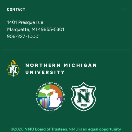
CONTACT
Admissions Questions
NMU Board of Trustees
1401 Presque Isle
Marquette, MI 49855-5301
906-227-1000
NORTHERN MICHIGAN
UNIVERSITY
©2026
NMU Board of Trustees
. NMU is an
equal opportunity