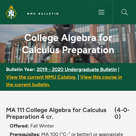
Skip to main content
NMU BULLETIN
College Algebra for Calculus 
College Algebra for
Calculus Preparation
Bulletin Year:
2019 - 2020 Undergraduate Bulletin
|
View the current NMU Catalog.
|
View this course in
the current bulletin.
MA 111 College Algebra for Calculus
(4-0-
Preparation 4 cr.
0)
Offered:
Fall
Winter
Prerequisites:
MA 100 ("C-" or better) or appropriate